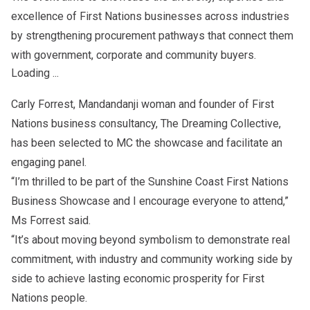
excellence of First Nations businesses across industries
by strengthening procurement pathways that connect them
with government, corporate and community buyers.
Loading ...
Carly Forrest, Mandandanji woman and founder of First
Nations business consultancy, The Dreaming Collective,
has been selected to MC the showcase and facilitate an
engaging panel.
“I’m thrilled to be part of the Sunshine Coast First Nations
Business Showcase and I encourage everyone to attend,”
Ms Forrest said.
“It’s about moving beyond symbolism to demonstrate real
commitment, with industry and community working side by
side to achieve lasting economic prosperity for First
Nations people.