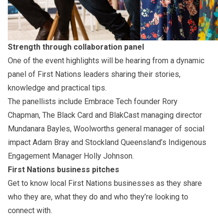
Strength through collaboration panel
One of the event highlights will be hearing from a dynamic
panel of First Nations leaders sharing their stories,
knowledge and practical tips.
The panellists include Embrace Tech founder Rory
Chapman, The Black Card and BlakCast managing director
Mundanara Bayles, Woolworths general manager of social
impact Adam Bray and Stockland Queensland’s Indigenous
Engagement Manager Holly Johnson.
First Nations business pitches
Get to know local First Nations businesses as they share
who they are, what they do and who they’re looking to
connect with.