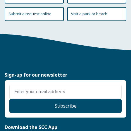
Submit a request online
Visit a park or beach
Sign-up for our newsletter
Enter email address
Subscribe
Download the SCC App