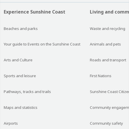
Experience Sunshine Coast
Living and comm
Beaches and parks
Waste and recycling
Your guide to Events on the Sunshine Coast
Animals and pets
Arts and Culture
Roads and transport
Sports and leisure
First Nations
Pathways, tracks and trails
Sunshine Coast Citize
Maps and statistics
Community engagem
Airports
Community safety