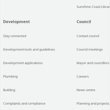
Sunshine Coast Librar
Development
Council
Stay connected
Contact council
Development tools and guidelines
Council meetings
Development applications
Mayor and councillors
Plumbing
Careers
Building
News centre
Complaints and compliance
Planning and projects