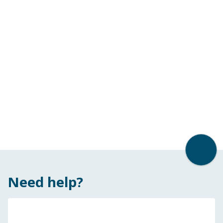
Back t
Need help?