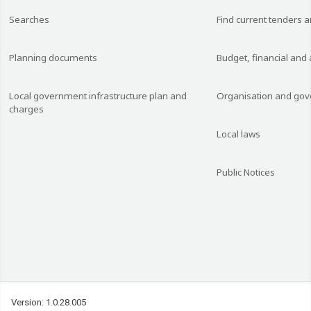
Searches
Find current tenders 
Planning documents
Budget, financial and
Local government infrastructure plan and
Organisation and go
charges
Local laws
Public Notices
Version: 1.0.28.005