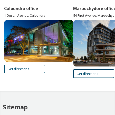
Caloundra office
Maroochydore offic
1 Omrah Avenue, Caloundra
54 First Avenue, Maroochyd
Get directions
Get directions
Sitemap