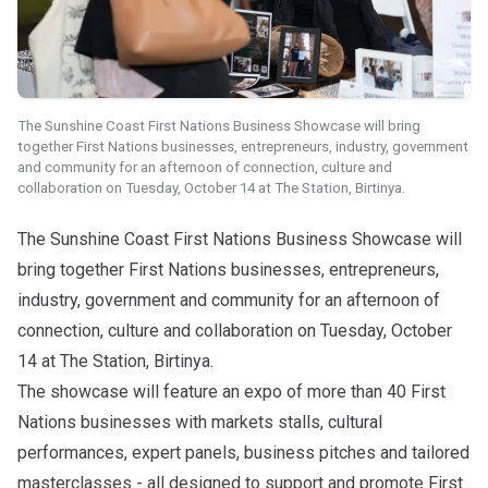
The Sunshine Coast First Nations Business Showcase will bring
together First Nations businesses, entrepreneurs, industry, government
and community for an afternoon of connection, culture and
collaboration on Tuesday, October 14 at The Station, Birtinya.
The
Sunshine Coast First Nations Business Showcase
will
bring together First Nations businesses, entrepreneurs,
industry, government and community for an afternoon of
connection, culture and collaboration on Tuesday, October
14 at The Station, Birtinya.
The showcase will feature an expo of more than 40 First
Nations businesses with markets stalls, cultural
performances, expert panels, business pitches and tailored
masterclasses - all designed to support and promote First