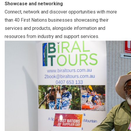
Showcase and networking
Connect, network and discover opportunities with more
than 40 First Nations businesses showcasing their
services and products, alongside information and
resources from industry and support services.