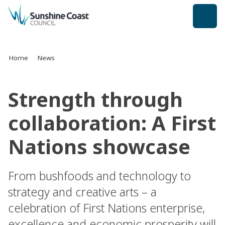
back to top
Home
News
Strength through
collaboration: A First
Nations showcase
From bushfoods and technology to
strategy and creative arts – a
celebration of First Nations enterprise,
excellence and economic prosperity will