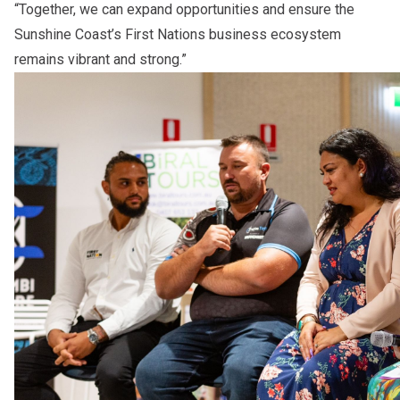
“Together, we can expand opportunities and ensure the
Sunshine Coast’s First Nations business ecosystem
remains vibrant and strong.”