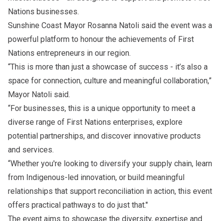
Nations businesses.
Sunshine Coast Mayor Rosanna Natoli said the event was a
powerful platform to honour the achievements of First
Nations entrepreneurs in our region.
“This is more than just a showcase of success - it’s also a
space for connection, culture and meaningful collaboration,”
Mayor Natoli said.
“For businesses, this is a unique opportunity to meet a
diverse range of First Nations enterprises, explore
potential partnerships, and discover innovative products
and services.
“Whether you're looking to diversify your supply chain, learn
from Indigenous-led innovation, or build meaningful
relationships that support reconciliation in action, this event
offers practical pathways to do just that."
The event aims to showcase the diversity, expertise and