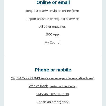
Online or email
Request a service via an online form
Report an issue or request a service
All other enquiries
SCC App
My Council
Phone or mobile
(07) 5475 7272
(24/7 service — emergencies only after hours)
Web callback
(business hours only)
SMS via 0485 813 130
Report an emergency