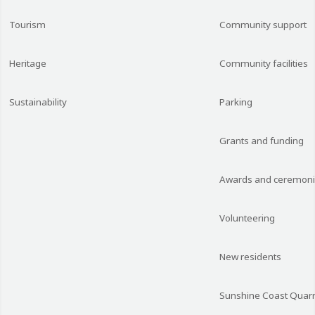
Tourism
Community support
Heritage
Community facilities
Sustainability
Parking
Grants and funding
Awards and ceremon
Volunteering
New residents
Sunshine Coast Quarr