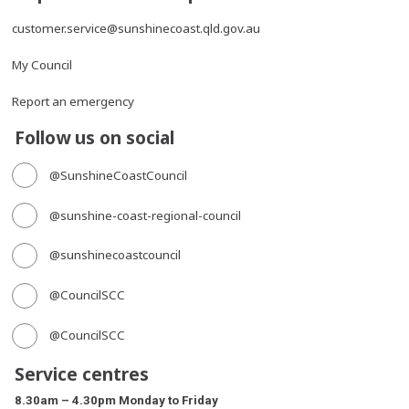
customer.service@sunshinecoast.qld.gov.au
My Council
Report an emergency
Follow us on social
@SunshineCoastCouncil
@sunshine-coast-regional-council
@sunshinecoastcouncil
@CouncilSCC
@CouncilSCC
Service centres
8.30am – 4.30pm Monday to Friday