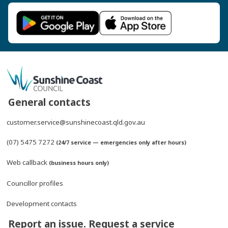
General contacts
customer.service@sunshinecoast.qld.gov.au
(07) 5475 7272
(24/7 service — emergencies only after hours)
Web callback
(business hours only)
Councillor profiles
Development contacts
Report an issue. Request a service