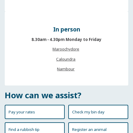
In person
8.30am ‐ 4.30pm Monday to Friday
Maroochydore
Caloundra
Nambour
How can we assist?
Pay your rates
Check my bin day
Find a rubbish tip
Register an animal