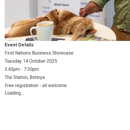
Event Details
First Nations Business Showcase
Tuesday 14 October 2025
3.45pm - 7.30pm
The Station, Birtinya
Free registration - all welcome.
Loading ...