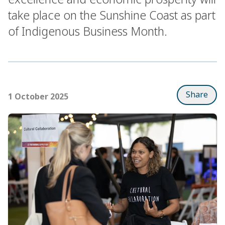
take place on the Sunshine Coast as part
of Indigenous Business Month.
Share
1 October 2025