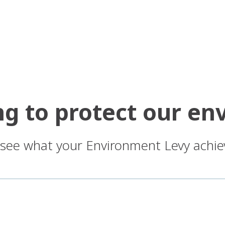
ng to protect our e
: see what your Environment Levy achie