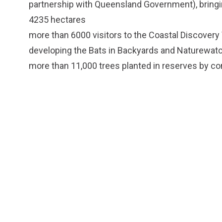
partnership with Queensland Government), bringin
4235 hectares
more than 6000 visitors to the Coastal Discovery
developing the Bats in Backyards and Naturewat
more than 11,000 trees planted in reserves by c