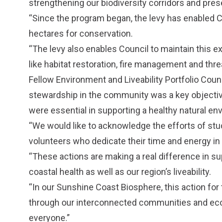
strengthening our biodiversity corridors and prese
“Since the program began, the levy has enabled C
hectares for conservation.
“The levy also enables Council to maintain this 
like habitat restoration, fire management and thr
Fellow Environment and Liveability Portfolio Coun
stewardship in the community was a key objecti
were essential in supporting a healthy natural en
“We would like to acknowledge the efforts of st
volunteers who dedicate their time and energy in 
“These actions are making a real difference in su
coastal health as well as our region’s liveability.
“In our Sunshine Coast Biosphere, this action fo
through our interconnected communities and econo
everyone.”