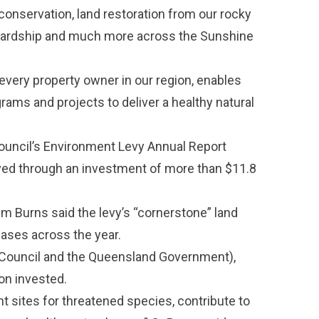
 conservation, land restoration from our rocky
ewardship and much more across the Sunshine
every property owner in our region, enables
rams and projects to deliver a healthy natural
ouncil’s
Environment Levy Annual Report
ved through an investment of more than $11.8
im Burns said the levy’s “cornerstone” land
ases across the year.
 Council and the Queensland Government),
ion invested.
t sites for threatened species, contribute to