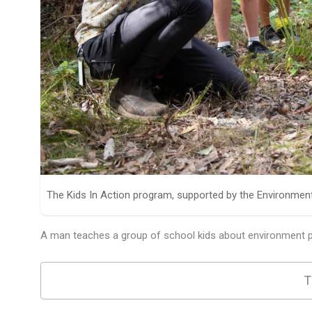
The Kids In Action program, supported by the Environmen
A man teaches a group of school kids about environment pr
T