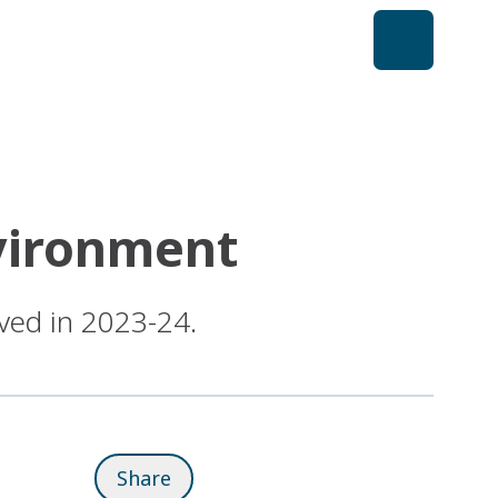
nvironment
ved in 2023-24.
Share