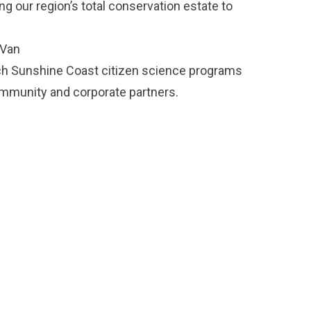
g our region’s total conservation estate to
 Van
ch Sunshine Coast citizen science programs
ommunity and corporate partners.