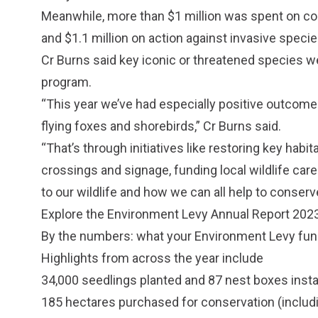
Meanwhile, more than $1 million was spent on coa
and $1.1 million on action against invasive specie
Cr Burns said key iconic or threatened species we
program.
“This year we’ve had especially positive outcom
flying foxes and shorebirds,” Cr Burns said.
“That’s through initiatives like restoring key habi
crossings and signage, funding local wildlife car
to our wildlife and how we can all help to conserv
Explore the
Environment Levy Annual Report 202
By the numbers: what your Environment Levy fun
Highlights from across the year include
34,000 seedlings planted and 87 nest boxes instal
185 hectares purchased for conservation (includ