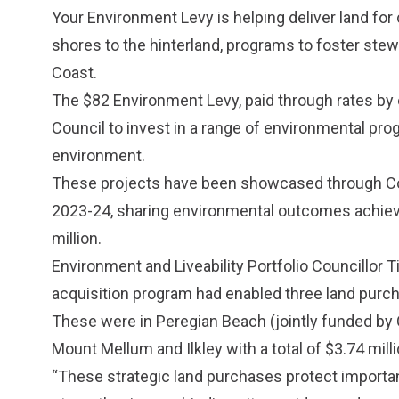
Your Environment Levy is helping deliver land for
shores to the hinterland, programs to foster st
Coast.
The $82 Environment Levy, paid through rates by 
Council to invest in a range of environmental prog
environment.
These projects have been showcased through C
2023-24
, sharing environmental outcomes achie
million.
Environment and Liveability Portfolio Councillor T
acquisition program had enabled three land purch
These were in Peregian Beach (jointly funded by
Mount Mellum and Ilkley with a total of $3.74 mill
“These strategic land purchases protect importan