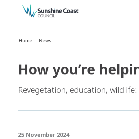
back to top
Home
News
How you’re helpi
Revegetation, education, wildlife
25 November 2024