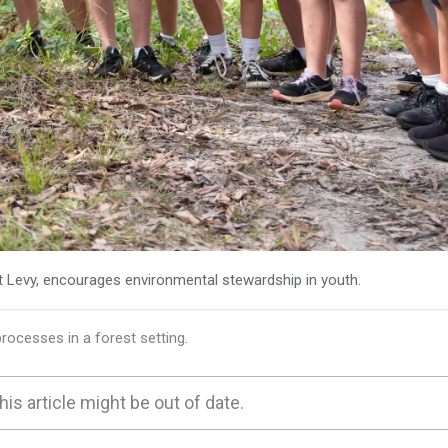
t Levy, encourages environmental stewardship in youth.
ocesses in a forest setting.
his article might be out of date.