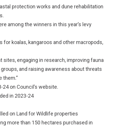
stal protection works and dune rehabilitation
s.
re among the winners in this year’s levy
es for koalas, kangaroos and other macropods,
tat sites, engaging in research, improving fauna
e groups, and raising awareness about threats
e them.”
3-24
on Council’s website.
ded in 2023-24
led on Land for Wildlife properties
ing more than 150 hectares purchased in