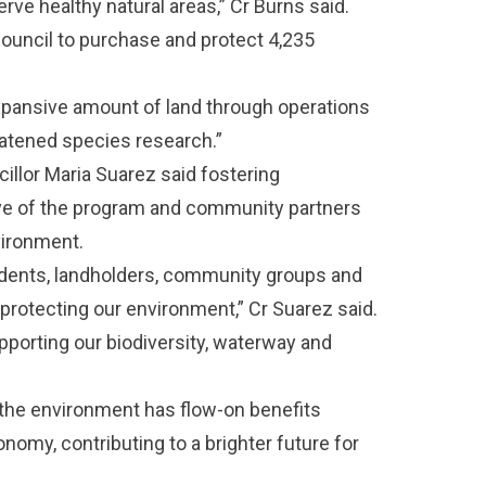
rve healthy natural areas,” Cr Burns said.
ouncil to purchase and protect 4,235
expansive amount of land through operations
eatened species research.”
cillor Maria Suarez said fostering
ve of the program and community partners
vironment.
udents, landholders, community groups and
protecting our environment,” Cr Suarez said.
pporting our biodiversity, waterway and
r the environment has flow-on benefits
my, contributing to a brighter future for