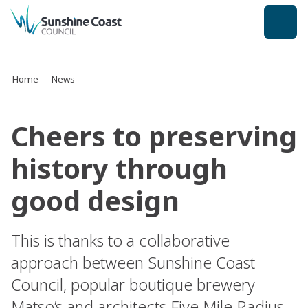
back to top
Home
News
Cheers to preserving
history through
good design
This is thanks to a collaborative
approach between Sunshine Coast
Council, popular boutique brewery
Matso’s and architects Five Mile Radius