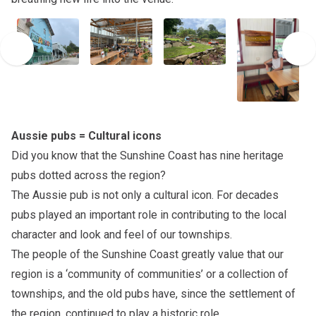
Aussie pubs = Cultural icons
Did you know that the Sunshine Coast has nine heritage
pubs dotted across the region?
The Aussie pub is not only a cultural icon. For decades
pubs played an important role in contributing to the local
character and look and feel of our townships.
The people of the Sunshine Coast greatly value that our
region is a ‘community of communities’ or a collection of
townships, and the old pubs have, since the settlement of
the region, continued to play a historic role.