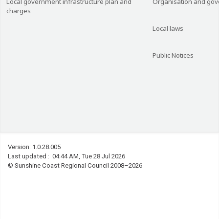
Local government infrastructure plan and
Organisation and go
charges
Local laws
Public Notices
Version: 1.0.28.005
Last updated : 04:44 AM, Tue 28 Jul 2026
©
Sunshine Coast Regional Council 2008–2026