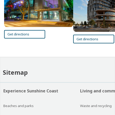
Get directions
Get directions
Sitemap
Experience Sunshine Coast
Living and comm
Beaches and parks
Waste and recycling