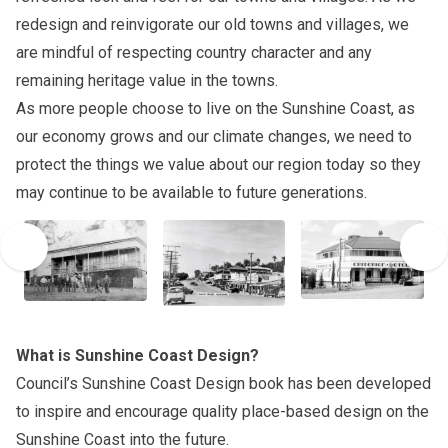
redesign and reinvigorate our old towns and villages, we
are mindful of respecting country character and any
remaining heritage value in the towns.
As more people choose to live on the Sunshine Coast, as
our economy grows and our climate changes, we need to
protect the things we value about our region today so they
may continue to be available to future generations.
What is Sunshine Coast Design?
Council’s
Sunshine Coast Design
book has been developed
to inspire and encourage quality place-based design on the
Sunshine Coast into the future.