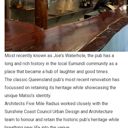
Most recently known as Joe’s Waterhole, the pub has a
long and rich history in the local Eumundi community as a
place that became a hub of laughter and good times.
The classic Queensland pub’s most recent renovation has
focussed on retaining its heritage while showcasing the
unique Matso’s identity.
Architects
Five Mile Radius
worked closely with the
Sunshine Coast Council Urban Design and Architecture
team to honour and retain the historic pub’s heritage while
breathing new life into the venue.