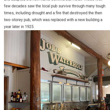
few decades saw the local pub survive through many tough
times, including drought and a fire that destroyed the then
two-storey pub, which was replaced with a new building a
year later in 1925.