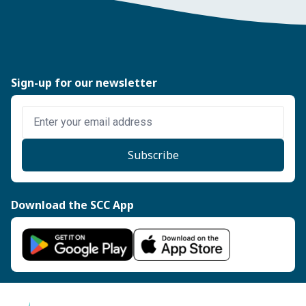
Sign-up for our newsletter
Enter email address
Subscribe
Download the SCC App