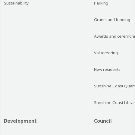
Sustainability
Parking
Grants and funding
Awards and ceremon
Volunteering
New residents
Sunshine Coast Quarr
Sunshine Coast Librar
Development
Council