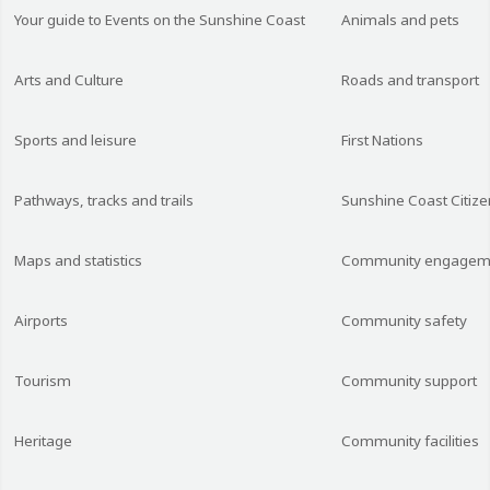
Your guide to Events on the Sunshine Coast
Animals and pets
Arts and Culture
Roads and transport
Sports and leisure
First Nations
Pathways, tracks and trails
Sunshine Coast Citize
Maps and statistics
Community engagem
Airports
Community safety
Tourism
Community support
Heritage
Community facilities