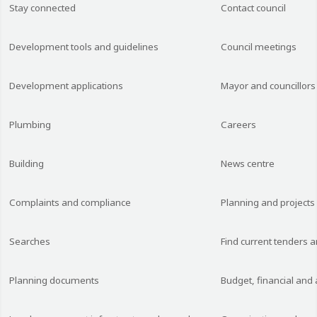
Stay connected
Contact council
Development tools and guidelines
Council meetings
Development applications
Mayor and councillors
Plumbing
Careers
Building
News centre
Complaints and compliance
Planning and projects
Searches
Find current tenders 
Planning documents
Budget, financial and