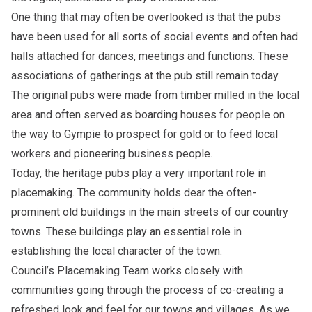
One thing that may often be overlooked is that the pubs
have been used for all sorts of social events and often had
halls attached for dances, meetings and functions. These
associations of gatherings at the pub still remain today.
The original pubs were made from timber milled in the local
area and often served as boarding houses for people on
the way to Gympie to prospect for gold or to feed local
workers and pioneering business people.
Today, the heritage pubs play a very important role in
placemaking. The community holds dear the often-
prominent old buildings in the main streets of our country
towns. These buildings play an essential role in
establishing the local character of the town.
Council’s Placemaking Team works closely with
communities going through the process of co-creating a
refreshed look and feel for our towns and villages. As we