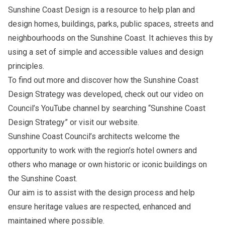
Sunshine Coast Design is a resource to help plan and
design homes, buildings, parks, public spaces, streets and
neighbourhoods on the Sunshine Coast. It achieves this by
using a set of simple and accessible values and design
principles.
To find out more and discover how the Sunshine Coast
Design Strategy was developed, check out
our video
on
Council’s YouTube channel by searching “Sunshine Coast
Design Strategy” or visit our
website
.
Sunshine Coast Council’s architects welcome the
opportunity to work with the region’s hotel owners and
others who manage or own historic or iconic buildings on
the Sunshine Coast.
Our aim is to assist with the design process and help
ensure heritage values are respected, enhanced and
maintained where possible.