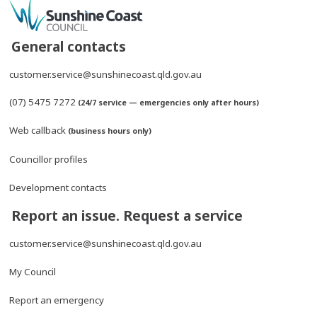
General contacts
customer.service@sunshinecoast.qld.gov.au
(07) 5475 7272
(24/7 service — emergencies only after hours)
Web callback
(business hours only)
Councillor profiles
Development contacts
Report an issue. Request a service
customer.service@sunshinecoast.qld.gov.au
My Council
Report an emergency