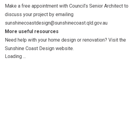
Make a free appointment with Council’s Senior Architect to
discuss your project by emailing
sunshinecoastdesign@sunshinecoast.qld.gov.au
More useful resources
Need help with your home design or renovation? Visit the
Sunshine Coast Design website
.
Loading ...