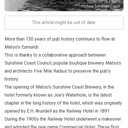
Picture Sunshine Coast
This article might be out of date.
More than 130 years of pub history continues to flow at
Matso’s Eumundi.
This is thanks to a collaborative approach between
Sunshine Coast Council, popular boutique brewery Matso’s
and architects Five Mile Radius to preserve the pub’s
history.
The opening of
Matso's Sunshine Coast Brewery
, in the
hotel formerly known as Joe's Waterhole, is the latest
chapter in the long history of the hotel, which was originally
opened by E.H. Arundell as the Railway Hotel in 1891.
During the 1900s the Railway Hotel underwent a makeover
and adopted the new name Commercial Hotel. These first