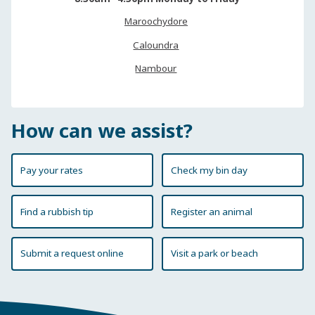
Maroochydore
Caloundra
Nambour
How can we assist?
Pay your rates
Check my bin day
Find a rubbish tip
Register an animal
Submit a request online
Visit a park or beach