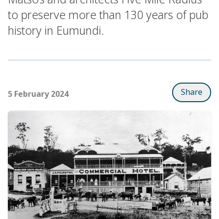
to preserve more than 130 years of pub
history in Eumundi.
Share
5 February 2024