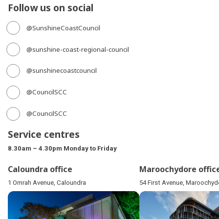
Follow us on social
@SunshineCoastCouncil
@sunshine-coast-regional-council
@sunshinecoastcouncil
@CouncilSCC
@CouncilSCC
Service centres
8.30am – 4.30pm Monday to Friday
Caloundra office
Maroochydore offic
1 Omrah Avenue, Caloundra
54 First Avenue, Maroochyd