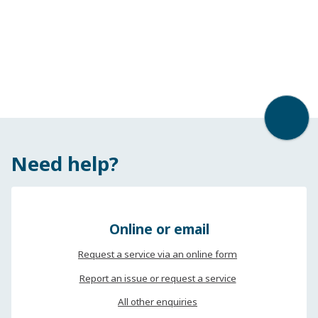
Back t
Need help?
Online or email
Request a service via an online form
Report an issue or request a service
All other enquiries