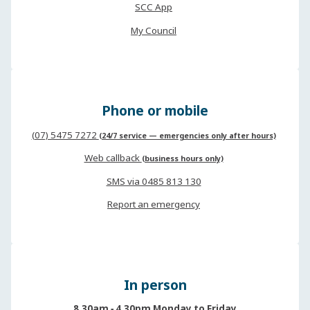
SCC App
My Council
Phone or mobile
(07) 5475 7272
(24/7 service — emergencies only after hours)
Web callback
(business hours only)
SMS via 0485 813 130
Report an emergency
In person
8.30am ‐ 4.30pm Monday to Friday