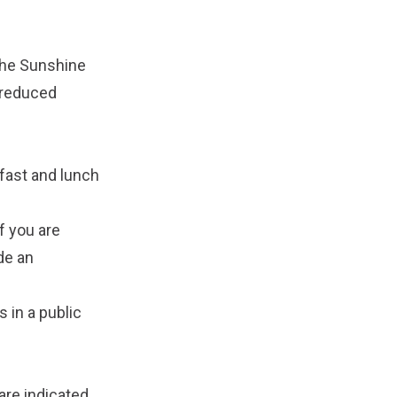
the Sunshine
 reduced
kfast and lunch
f you are
ide an
 in a public
 are indicated