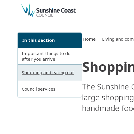
back to top
Home
Living and co
In this section
Important things to do
after you arrive
Shoppin
Shopping and eating out
The Sunshine C
Council services
large shopping
handmade food,