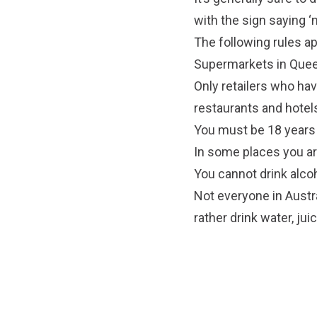
with the sign saying ‘n
The following rules ap
Supermarkets in Queen
Only retailers who hav
restaurants and hotel
You must be 18 years 
In some places you are
You cannot drink alcoh
Not everyone in Austra
rather drink water, jui