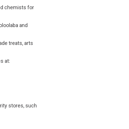
nd chemists for
oloolaba and
de treats, arts
s at:
ity stores, such