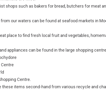
list shops such as bakers for bread, butchers for meat a
 from our waters can be found at seafood markets in Mo
eat place to find fresh local fruit and vegetables, homema
nd appliances can be found in the large shopping centre
oochydore
 Centre
ld
Shopping Centre.
 these items second-hand from various recycle and char