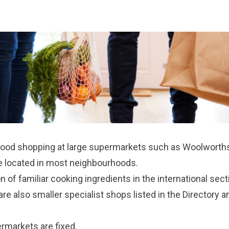
food shopping at large supermarkets such as Woolworths,
re located in most neighbourhoods.
on of familiar cooking ingredients in the international sec
re also smaller specialist shops listed in the
Directory a
ermarkets are fixed.