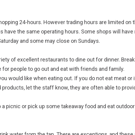
opping 24-hours. However trading hours are limited on 
ps have the same operating hours. Some shops will have
 Saturday and some may close on Sundays.
riety of excellent restaurants to dine out for dinner. Brea
e for people to go out and eat with friends and family.
ou would like when eating out. If you do not eat meat or i
d products, let the staff know, they are often able to prov
up a picnic or pick up some takeaway food and eat outdoors
 drink water from the tap. There are exceptions, and these