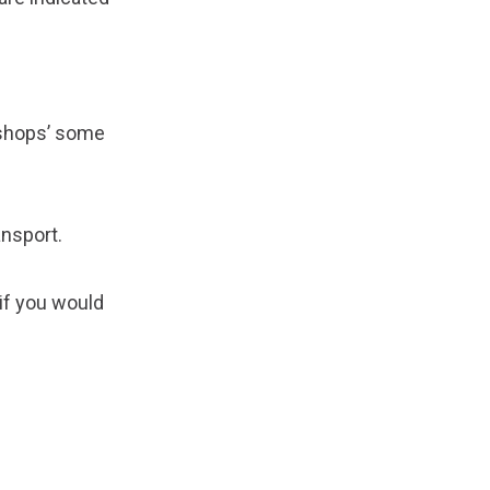
e shops’ some
ansport.
 if you would