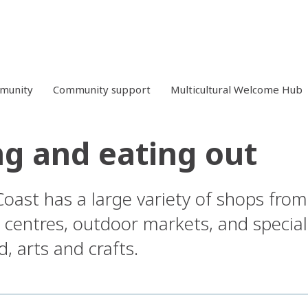
mmunity
Community support
Multicultural Welcome Hub
g and eating out
oast has a large variety of shops fro
 centres, outdoor markets, and specialt
 arts and crafts.