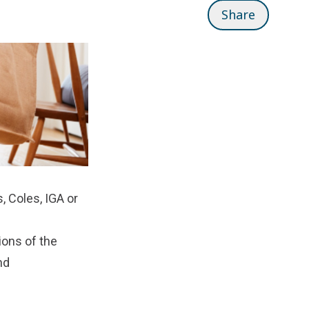
Share
 Coles, IGA or
tions of the
nd