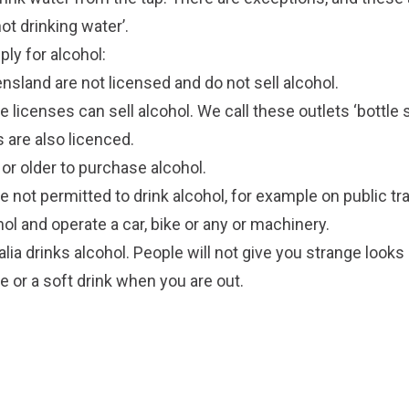
ot drinking water’.
ply for alcohol:
sland are not licensed and do not sell alcohol.
e licenses can sell alcohol. We call these outlets ‘bottl
s are also licenced.
or older to purchase alcohol.
 not permitted to drink alcohol, for example on public tr
ol and operate a car, bike or any or machinery.
lia drinks alcohol. People will not give you strange looks
ce or a soft drink when you are out.