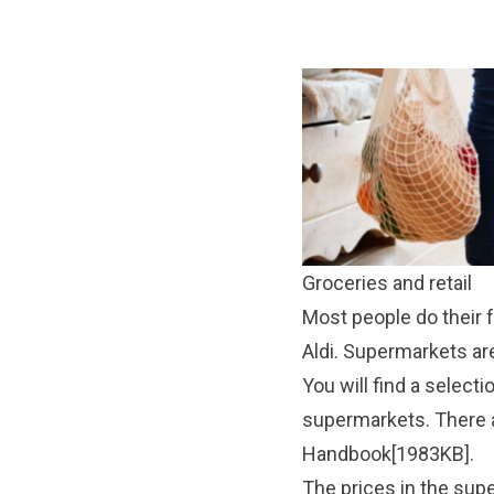
Groceries and retail
Most people do their 
Aldi. Supermarkets a
You will find a selecti
supermarkets. There a
Handbook[1983KB]
.
The prices in the sup