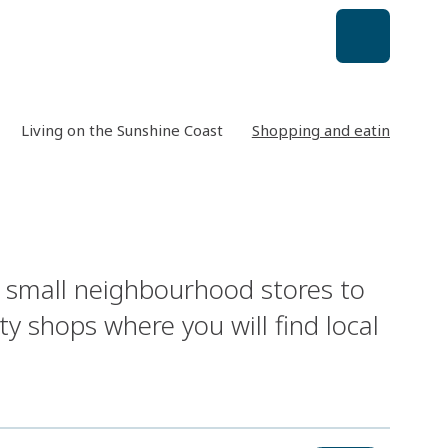
Living on the Sunshine Coast
Shopping and eating out
m small neighbourhood stores to
y shops where you will find local