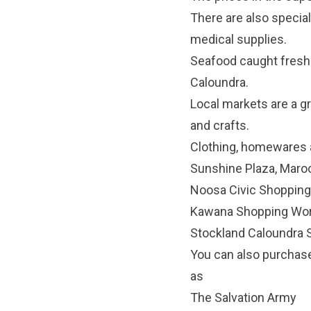
There are also specia
medical supplies.
Seafood caught fresh
Caloundra.
Local markets
are a gr
and crafts.
Clothing, homewares a
Sunshine Plaza, Mar
Noosa Civic Shopping
Kawana Shopping Wor
Stockland Caloundra 
You can also purchase
as
The Salvation Army