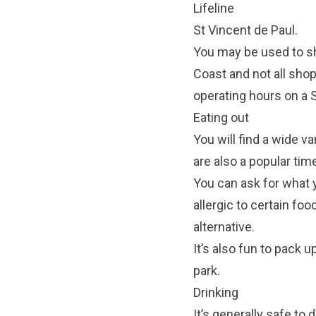
Lifeline
St Vincent de Paul.
You may be used to sh
Coast and not all sho
operating hours on a
Eating out
You will find a wide va
are also a popular tim
You can ask for what y
allergic to certain foo
alternative.
It’s also fun to pack 
park.
Drinking
It’s generally safe to