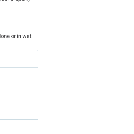
lone or in wet