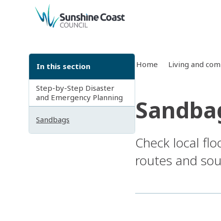
back to top
Home
Living and co
In this section
Step-by-Step Disaster
and Emergency Planning
Sandba
Sandbags
Check local fl
routes and sour