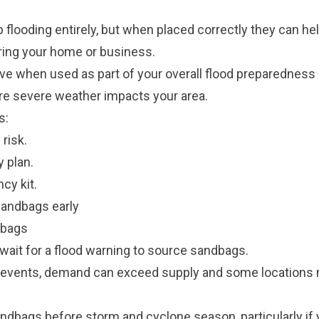
 flooding entirely, but when placed correctly they can he
ring your home or business.
ve when used as part of your overall flood preparedness
re severe weather impacts your area.
s:
risk.
 plan.
y kit.
sandbags early
dbags
wait for a flood warning to source sandbags.
 events, demand can exceed supply and some locations
ndbags before storm and cyclone season, particularly if 