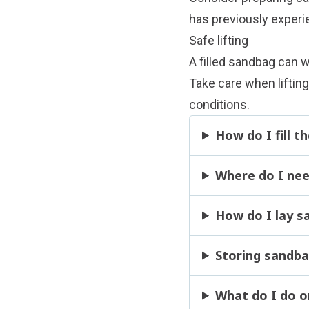
has previously experi
Safe lifting
A filled sandbag can 
Take care when lifting
conditions.
How do I fill 
Where do I nee
How do I lay s
Storing sandb
What do I do o