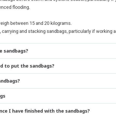
enced flooding.
weigh between 15 and 20 kilograms.
, carrying and stacking sandbags, particularly if working a
the sandbags?
d to put the sandbags?
andbags?
ags
nce I have finished with the sandbags?