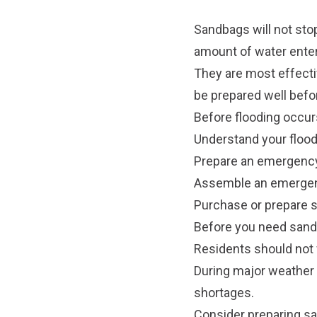
Sandbags will not stop
amount of water ente
They are most effecti
be prepared well befo
Before flooding occur
Understand your flood 
Prepare an emergency
Assemble an emergenc
Purchase or prepare 
Before you need san
Residents should not 
During major weather
shortages.
Consider preparing sa