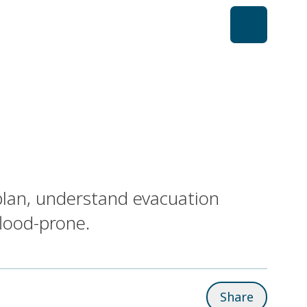
plan, understand evacuation
flood-prone.
Share