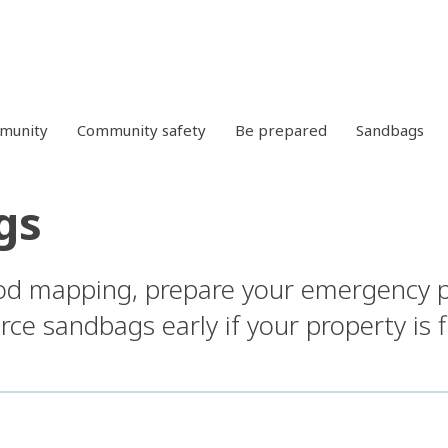
mmunity
Community safety
Be prepared
Sandbags
gs
ood mapping, prepare your emergency 
ce sandbags early if your property is 