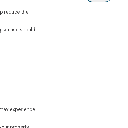
lp reduce the
 plan and should
 may experience
your property