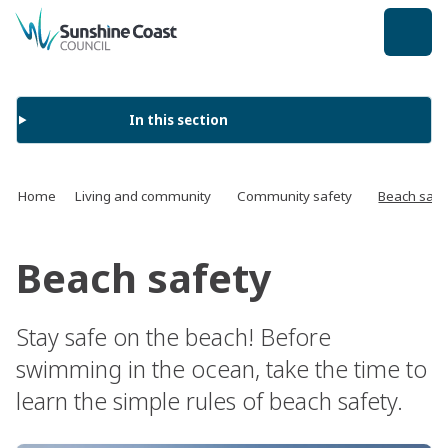
back to top
In this section
Home
Living and community
Community safety
Beach safe
Beach safety
Stay safe on the beach! Before
swimming in the ocean, take the time to
learn the simple rules of beach safety.