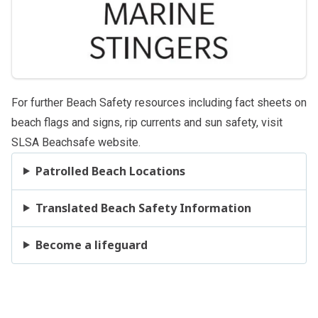
For further Beach Safety resources including fact sheets on
beach
flags and signs
,
rip currents
and
sun safety
, visit
SLSA Beachsafe website
.
Patrolled Beach Locations
Translated Beach Safety Information
Become a lifeguard