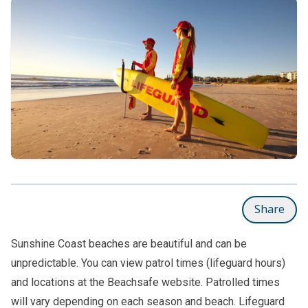
Share
Sunshine Coast beaches are beautiful and can be
unpredictable. You can view patrol times (lifeguard hours)
and locations at the
Beachsafe website
. Patrolled times
will vary depending on each season and beach. Lifeguard