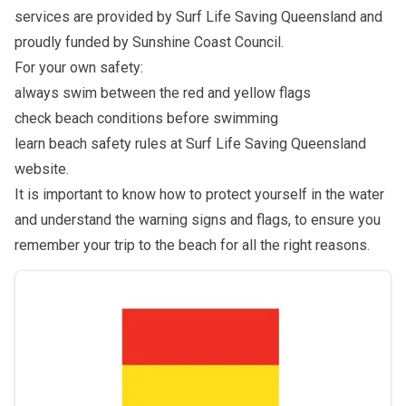
services are provided by Surf Life Saving Queensland and
proudly funded by Sunshine Coast Council.
For your own safety:
always swim between the red and yellow flags
check beach conditions before swimming
learn beach safety rules at
Surf Life Saving Queensland
website
.
It is important to know how to protect yourself in the water
and understand the warning signs and flags, to ensure you
remember your trip to the beach for all the right reasons.