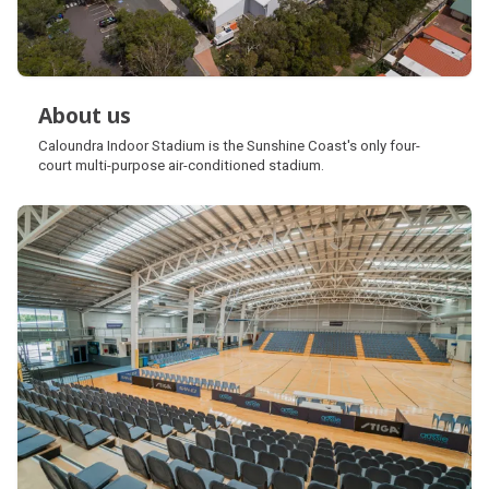
About us
About us
Caloundra Indoor Stadium is the Sunshine Coast's only four-
court multi-purpose air-conditioned stadium.