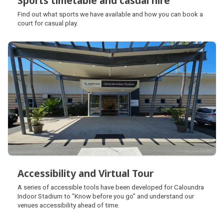
Sports timetable and casual hire
Sports timetable and casual hire
Find out what sports we have available and how you can book a
court for casual play.
Accessibility and Virtual Tour
Accessibility and Virtual Tour
A series of accessible tools have been developed for Caloundra
Indoor Stadium to "Know before you go" and understand our
venues accessibility ahead of time.