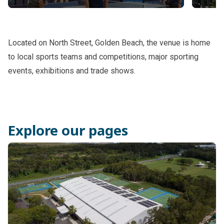
Sports timetable and casual hire
Acce
Located on North Street, Golden Beach, the venue is home
to local sports teams and competitions, major sporting
events, exhibitions and trade shows.
Explore our pages
Subpages