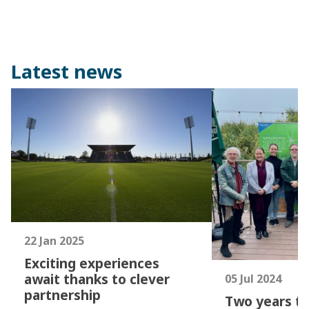
Latest news
22 Jan 2025
Exciting experiences
await thanks to clever
05 Jul 2024
partnership
Two years to