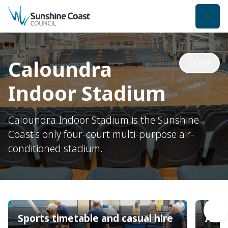
back to top
Caloundra
Share
Indoor Stadium
Caloundra Indoor Stadium is the Sunshine
Coast's only four-court multi-purpose air-
conditioned stadium.
Sports timetable and casual hire
Acce