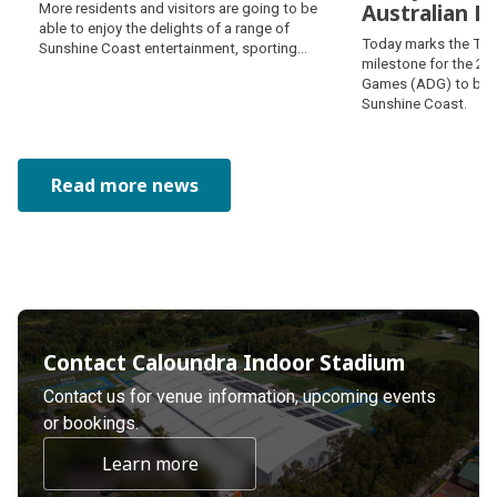
Exciting experiences
Australian 
More residents and visitors are going to be
await thanks to clever
able to enjoy the delights of a range of
Two years to
Today marks the Two
partnership
Sunshine Coast entertainment, sporting
Australian 
milestone for the 20
and art venues thanks to a smart new
Games (ADG) to be 
partnership.
Sunshine Coast.
Read more news
Contact Caloundra Indoor Stadium
Contact us for venue information, upcoming events
or bookings.
Learn more
about undefined