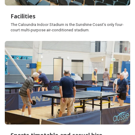
Facilities
Facilities
The Caloundra Indoor Stadium is the Sunshine Coast’s only four-
court multi-purpose air-conditioned stadium.