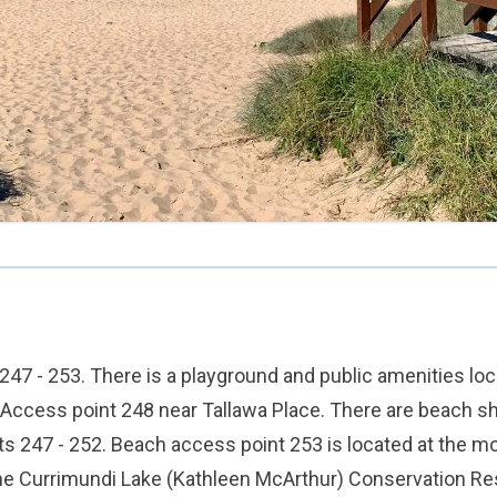
47 - 253. There is a playground and public amenities loc
Access point 248 near Tallawa Place. There are beach s
s 247 - 252. Beach access point 253 is located at the m
he Currimundi Lake (Kathleen McArthur) Conservation Re