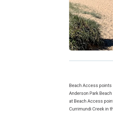
Beach Access points 2
Anderson Park Beach 
at Beach Access point
Currimundi Creek in t