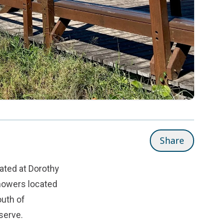
Share
ated at Dorothy
howers located
outh of
serve.