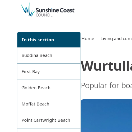
back to top
Home
Living and co
In this section
Buddina Beach
Wurtull
First Bay
Popular for boa
Golden Beach
Moffat Beach
Point Cartwright Beach