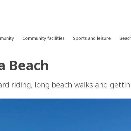
mmunity
Community facilities
Sports and leisure
Beac
a Beach
rd riding, long beach walks and gettin