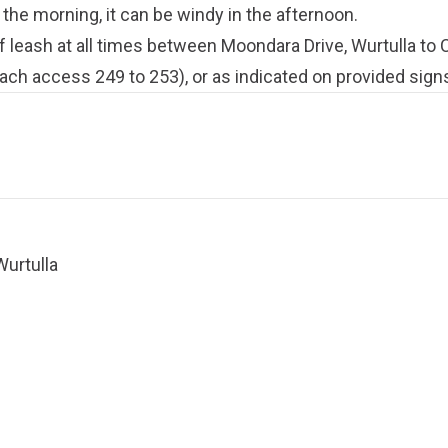
 the morning, it can be windy in the afternoon.
f leash at all times between Moondara Drive, Wurtulla to
ach access 249 to 253), or as indicated on provided sign
Wurtulla