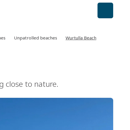
hes
Unpatrolled beaches
Wurtulla Beach
g close to nature.