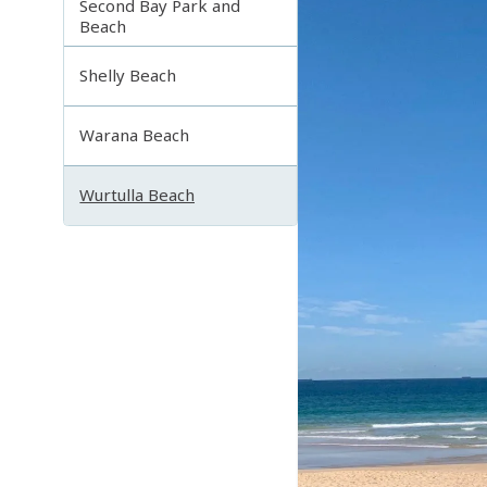
Second Bay Park and
Beach
Shelly Beach
Warana Beach
Wurtulla Beach