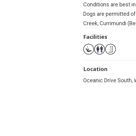
Conditions are best in
Dogs are permitted of
Creek, Currimundi (Be
Facilities
Location
Oceanic Drive South, 