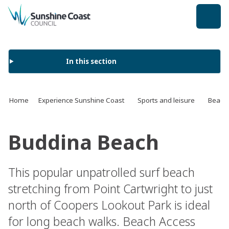
back to top
In this section
Home
Experience Sunshine Coast
Sports and leisure
Beach
Buddina Beach
This popular unpatrolled surf beach
stretching from Point Cartwright to just
north of Coopers Lookout Park is ideal
for long beach walks. Beach Access