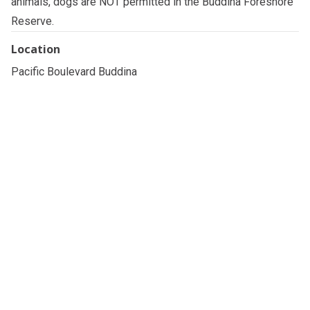
animals, dogs are NOT permitted in the Buddina Foreshore
Reserve.
Location
Pacific Boulevard Buddina