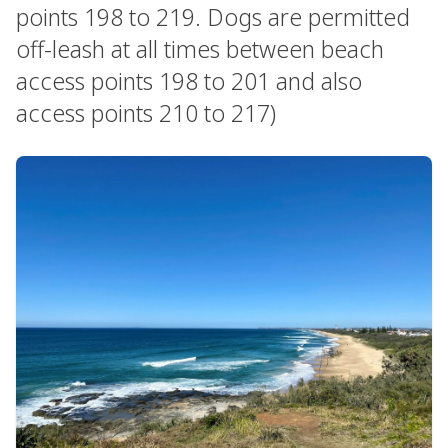
points 198 to 219. Dogs are permitted
off-leash at all times between beach
access points 198 to 201 and also
access points 210 to 217)