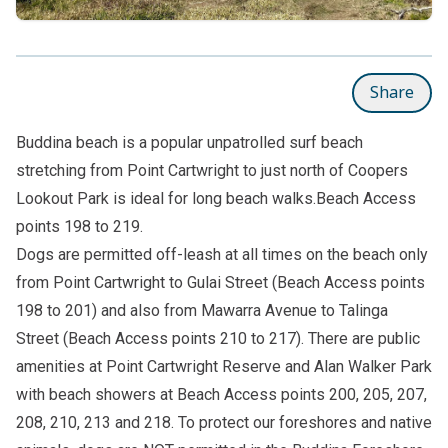
Share
Buddina beach is a popular unpatrolled surf beach
stretching from Point Cartwright to just north of Coopers
Lookout Park is ideal for long beach walks.Beach Access
points 198 to 219.
Dogs are permitted off-leash at all times on the beach only
from Point Cartwright to Gulai Street (Beach Access points
198 to 201) and also from Mawarra Avenue to Talinga
Street (Beach Access points 210 to 217). There are public
amenities at Point Cartwright Reserve and Alan Walker Park
with beach showers at Beach Access points 200, 205, 207,
208, 210, 213 and 218. To protect our foreshores and native