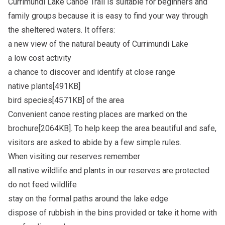
Currimundi Lake Canoe Trail is suitable for beginners and
family groups because it is easy to find your way through
the sheltered waters. It offers:
a new view of the natural beauty of Currimundi Lake
a low cost activity
a chance to discover and identify at close range
native plants[491KB]
bird species[4571KB]
of the area
Convenient canoe resting places are marked on the
brochure[2064KB]
. To help keep the area beautiful and safe,
visitors are asked to abide by a few simple rules.
When visiting our reserves remember
all native wildlife and plants in our reserves are protected
do not feed wildlife
stay on the formal paths around the lake edge
dispose of rubbish in the bins provided or take it home with