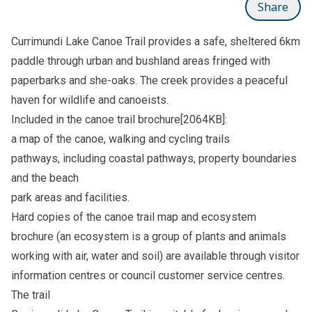
Share
Currimundi Lake Canoe Trail provides a safe, sheltered 6km
paddle through urban and bushland areas fringed with
paperbarks and she-oaks. The creek provides a peaceful
haven for wildlife and canoeists.
Included in the canoe trail
brochure[2064KB]
:
a map of the canoe, walking and cycling trails
pathways, including coastal pathways, property boundaries
and the beach
park areas and facilities.
Hard copies of the canoe trail map and ecosystem
brochure (an ecosystem is a group of plants and animals
working with air, water and soil) are available through visitor
information centres or council customer service centres.
The trail