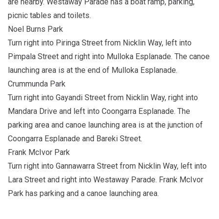
are nearby. Westaway Parade has a boat ramp, parking,
picnic tables and toilets.
Noel Burns Park
Turn right into Piringa Street from Nicklin Way, left into
Pimpala Street and right into Mulloka Esplanade. The canoe
launching area is at the end of Mulloka Esplanade.
Crummunda Park
Turn right into Gayandi Street from Nicklin Way, right into
Mandara Drive and left into Coongarra Esplanade. The
parking area and canoe launching area is at the junction of
Coongarra Esplanade and Bareki Street.
Frank McIvor Park
Turn right into Gannawarra Street from Nicklin Way, left into
Lara Street and right into Westaway Parade. Frank McIvor
Park has parking and a canoe launching area.