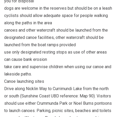
you for disposal
dogs are welcome in the reserves but should be on a leash
cyclists should allow adequate space for people walking
along the paths in the area
canoes and other watercraft should be launched from the
designated canoe facilities, other watercraft should be
launched from the boat ramps provided
use only designated resting stops as use of other areas
can cause bank erosion
take care and supervise children when using our canoe and
lakeside paths.
Canoe launching sites
Drive along Nicklin Way to Currimundi Lake from the north
or south (Sunshine Coast UBD reference: Map 90). Visitors
should use either Crummunda Park or Noel Burns pontoons
to launch canoes. Parking, picnic sites, beaches and toilets