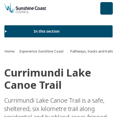
back to top
In this section
Home
Experience Sunshine Coast
Pathways, tracks and trails
Currimundi Lake
Canoe Trail
Currimundi Lake Canoe Trail is a safe,
sheltered, six kilometre trail along
residential and bushland areas fringed