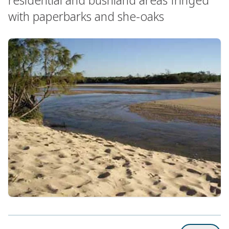
with paperbarks and she-oaks