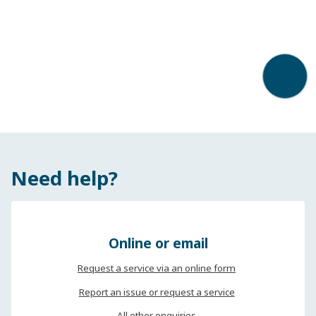
Back t
Need help?
Online or email
Request a service via an online form
Report an issue or request a service
All other enquiries