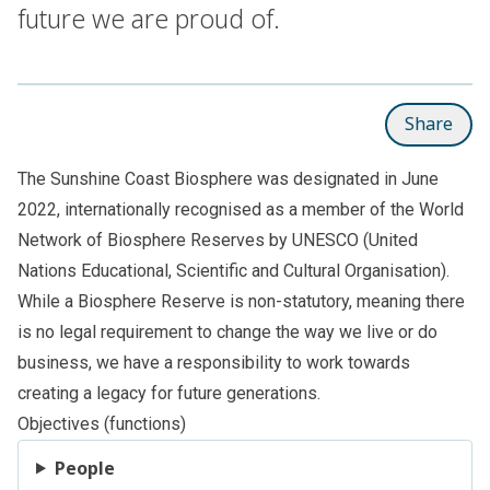
future we are proud of.
Share
The Sunshine Coast Biosphere was designated in June
2022, internationally recognised as a member of the World
Network of Biosphere Reserves by UNESCO (United
Nations Educational, Scientific and Cultural Organisation).
While a Biosphere Reserve is non-statutory, meaning there
is no legal requirement to change the way we live or do
business, we have a responsibility to work towards
creating a legacy for future generations.
Objectives (functions)
People