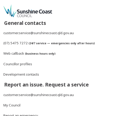
General contacts
customer.service@sunshinecoast.qld.gov.au
(07) 5475 7272
(24/7 service — emergencies only after hours)
Web callback
(business hours only)
Councillor profiles
Development contacts
Report an issue. Request a service
customer.service@sunshinecoast.qld.gov.au
My Council
Report an emergency