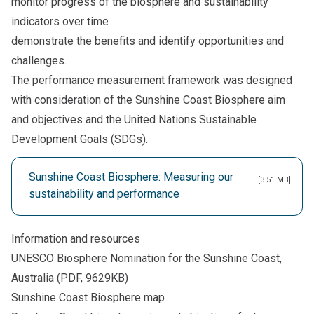
monitor progress of the biosphere and sustainability
indicators over time
demonstrate the benefits and identify opportunities and
challenges.
The performance measurement framework was designed
with consideration of the Sunshine Coast Biosphere aim
and objectives and the United Nations Sustainable
Development Goals (SDGs).
Sunshine Coast Biosphere: Measuring our
[3.51 MB]
sustainability and performance
Information and resources
UNESCO Biosphere Nomination for the Sunshine Coast,
Australia
(PDF, 9629KB)
Sunshine Coast Biosphere map