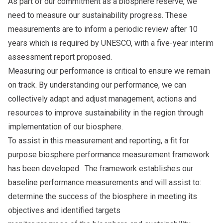
As part of our commitment as a biosphere reserve, we
need to measure our sustainability progress. These
measurements are to inform a periodic review after 10
years which is required by UNESCO, with a five-year interim
assessment report proposed.
Measuring our performance is critical to ensure we remain
on track. By understanding our performance, we can
collectively adapt and adjust management, actions and
resources to improve sustainability in the region through
implementation of our biosphere.
To assist in this measurement and reporting, a fit for
purpose biosphere performance measurement framework
has been developed. The framework establishes our
baseline performance measurements and will assist to:
determine the success of the biosphere in meeting its
objectives and identified targets