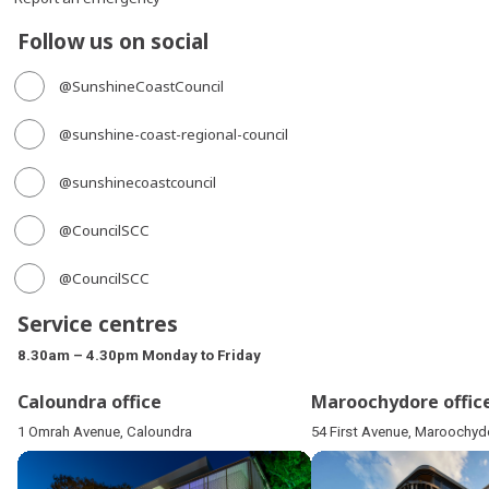
Follow us on social
@SunshineCoastCouncil
@sunshine-coast-regional-council
@sunshinecoastcouncil
@CouncilSCC
@CouncilSCC
Service centres
8.30am – 4.30pm Monday to Friday
Caloundra office
Maroochydore offic
1 Omrah Avenue, Caloundra
54 First Avenue, Maroochyd