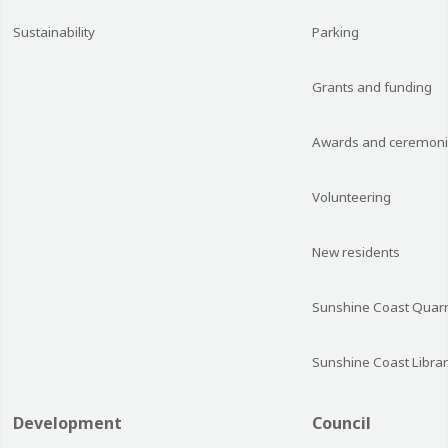
Sustainability
Parking
Grants and funding
Awards and ceremon
Volunteering
New residents
Sunshine Coast Quarr
Sunshine Coast Librar
Development
Council