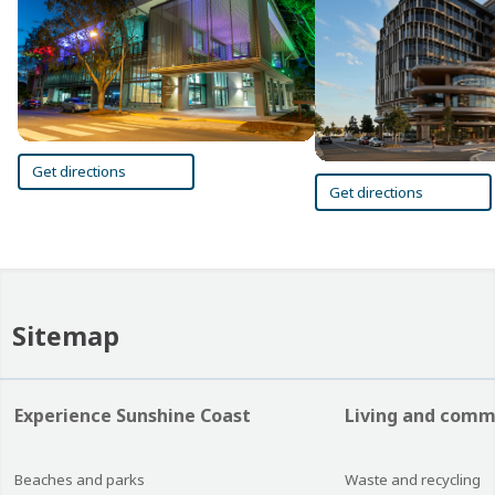
Get directions
Get directions
Sitemap
Experience Sunshine Coast
Living and comm
Beaches and parks
Waste and recycling