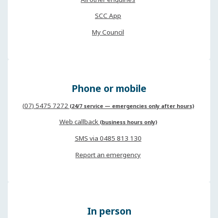
SCC App
My Council
Phone or mobile
(07) 5475 7272
(24/7 service — emergencies only after hours)
Web callback
(business hours only)
SMS via 0485 813 130
Report an emergency
In person