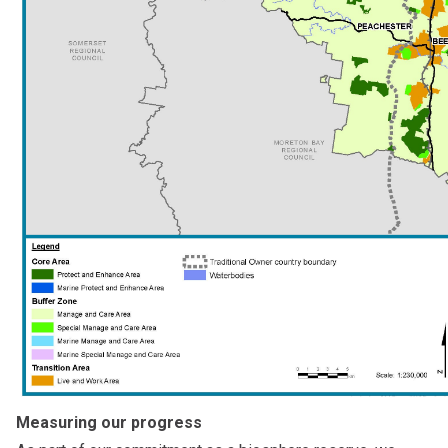
Measuring our progress