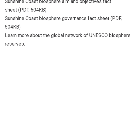
Sunshine Coast biosphere aim and objectives fact
sheet
(PDF, 504KB)
Sunshine Coast biosphere governance fact sheet
(PDF,
504KB)
Learn more about the global network of
UNESCO biosphere
reserves
.