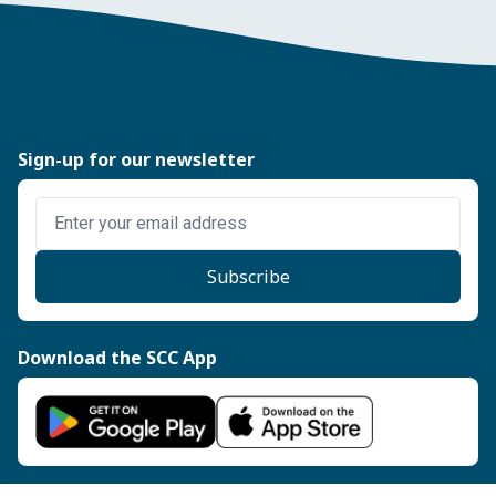
Sign-up for our newsletter
Enter email address
Subscribe
Download the SCC App