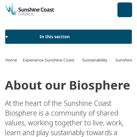
back to top
In this section
Home
Experience Sunshine Coast
Sustainability
Sunshine C
About our Biosphere
At the heart of the Sunshine Coast
Biosphere is a community of shared
values, working together to live, work,
learn and play sustainably towards a