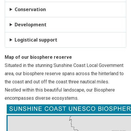
Conservation
Development
Logistical support
Map of our biosphere reserve
Situated in the stunning Sunshine Coast Local Government
area, our biosphere reserve spans across the hinterland to
the coast and out off the coast three nautical miles.
Nestled within this beautiful landscape, our Biosphere
encompasses diverse ecosystems.