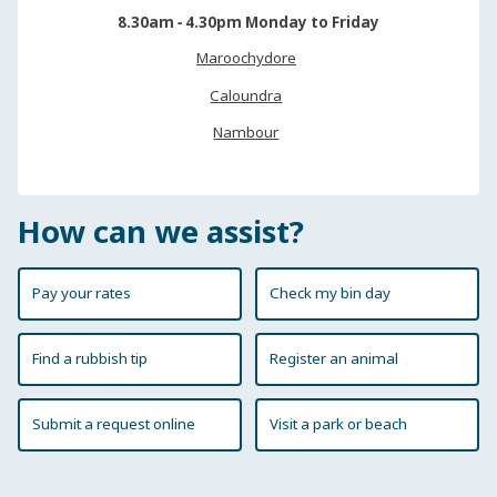
8.30am ‐ 4.30pm Monday to Friday
Maroochydore
Caloundra
Nambour
How can we assist?
Pay your rates
Check my bin day
Find a rubbish tip
Register an animal
Submit a request online
Visit a park or beach