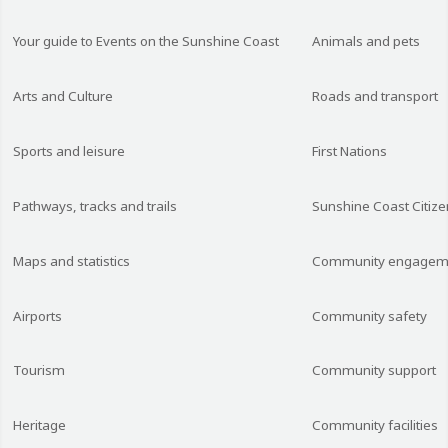
Your guide to Events on the Sunshine Coast
Animals and pets
Arts and Culture
Roads and transport
Sports and leisure
First Nations
Pathways, tracks and trails
Sunshine Coast Citize
Maps and statistics
Community engagem
Airports
Community safety
Tourism
Community support
Heritage
Community facilities