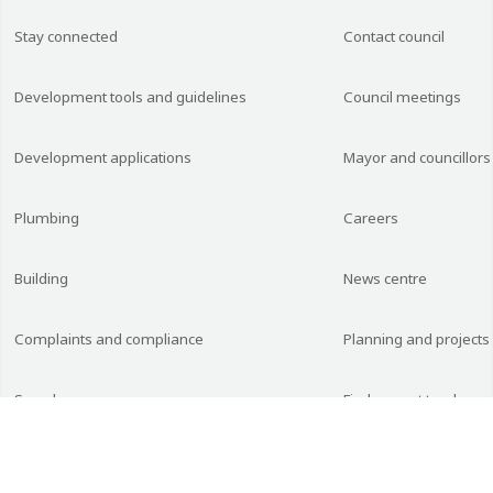
Stay connected
Contact council
Development tools and guidelines
Council meetings
Development applications
Mayor and councillors
Plumbing
Careers
Building
News centre
Complaints and compliance
Planning and projects
Searches
Find current tenders 
Planning documents
Budget, financial and