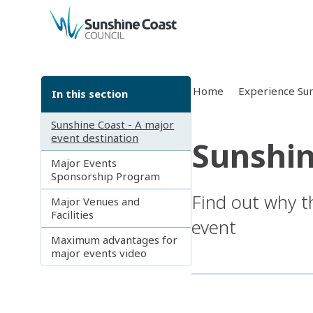
back to top
Home
Experience Sun
In this section
Sunshine Coast - A major
event destination
Sunshin
Major Events
Sponsorship Program
Find out why t
Major Venues and
Facilities
event
Maximum advantages for
major events video