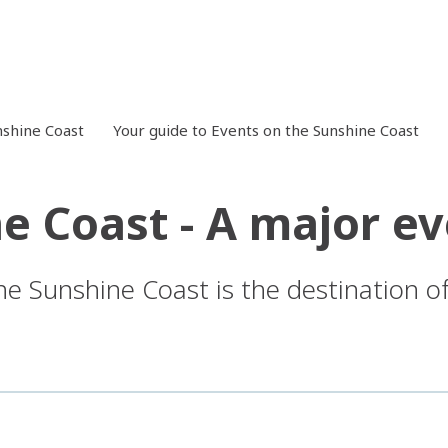
shine Coast
Your guide to Events on the Sunshine Coast
e Coast - A major ev
he Sunshine Coast is the destination of