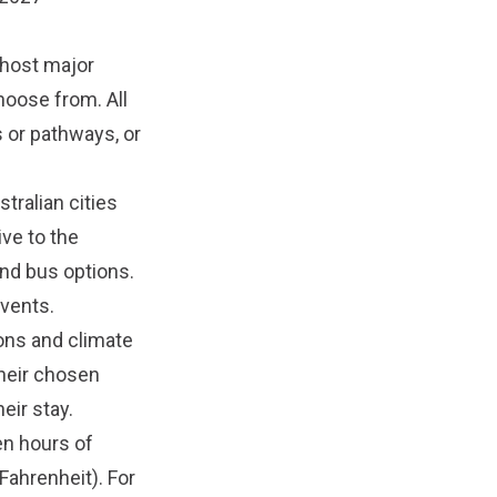
 host major
hoose from. All
 or pathways, or
stralian cities
ive to the
and bus options.
events.
ions and climate
their chosen
eir stay.
en hours of
Fahrenheit). For