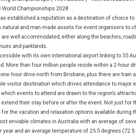
d World Championships 2028
s established a reputation as a destination of choice to
s natural and man-made assets for event organisers to c
 are well accommodated, either along the beaches, roads
enues and parklands.
cessible with its own international airport linking to 55 Au
. More than four million people reside within a 2-hour dr
 one-hour drive north from Brisbane, plus there are train 
ble visitor destination which drives attendance to major 
which events to attend are drawn to the region’s attract
 extend their stay before or after the event. Not just for 
o for the vacation and relaxation options available during th
st enviable climates in Australia with an average of sev
 year and an average temperature of 25.5 degrees (72.5 