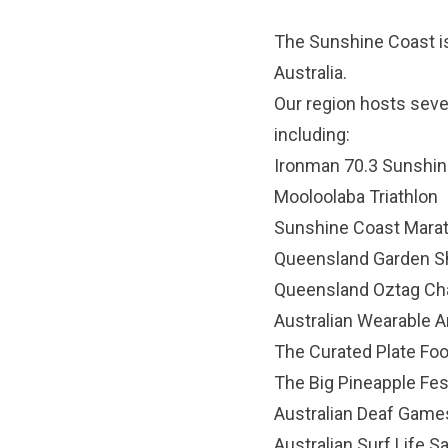
The Sunshine Coast is
Australia.
Our region hosts seve
including:
Ironman 70.3 Sunshin
Mooloolaba Triathlon
Sunshine Coast Mara
Queensland Garden 
Queensland Oztag C
Australian Wearable A
The Curated Plate Foo
The Big Pineapple Fes
Australian Deaf Game
Australian Surf Life 