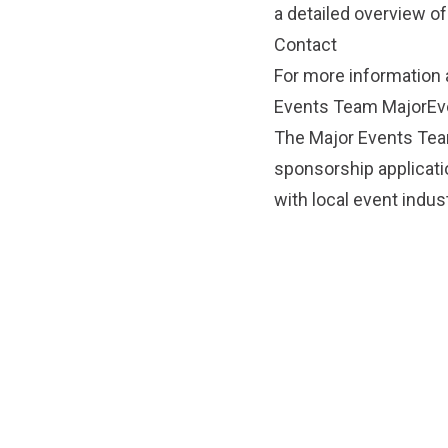
a detailed overview of
Contact
For more information 
Events Team
MajorEv
The Major Events Team
sponsorship applicati
with local event indus