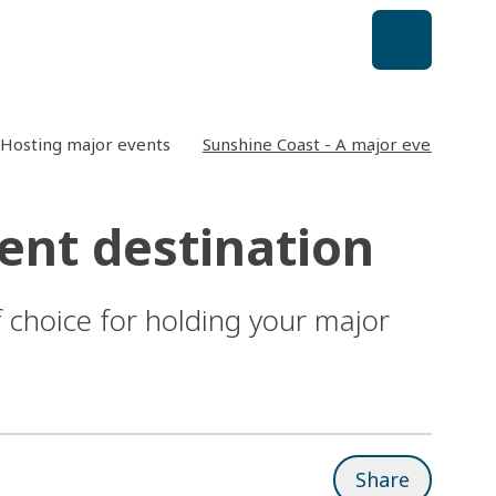
Hosting major events
Sunshine Coast - A major event desti
ent destination
 choice for holding your major
Share