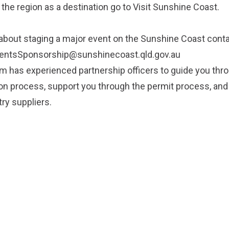
 the region as a destination go to
Visit Sunshine Coast
.
about staging a major event on the Sunshine Coast conta
entsSponsorship@sunshinecoast.qld.gov.au
 has experienced partnership officers to guide you thr
on process, support you through the permit process, an
try suppliers.