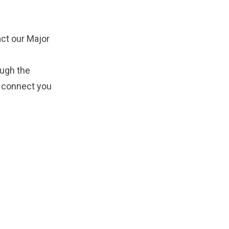
ct our Major
ough the
d connect you