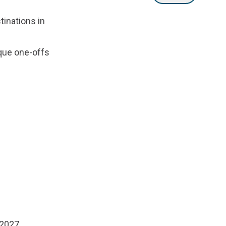
tinations in
que one-offs
 2027