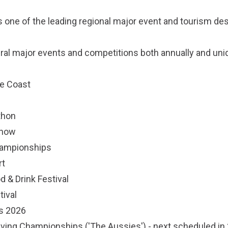
 one of the leading regional major event and tourism des
ral major events and competitions both annually and uni
e Coast
thon
Show
hampionships
rt
d & Drink Festival
tival
s 2026
Saving Championships ('The Aussies') - next scheduled in