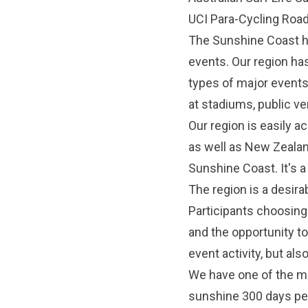
UCI Para-Cycling Roa
The Sunshine Coast ha
events. Our region ha
types of major events
at stadiums, public v
Our region is easily ac
as well as New Zealand
Sunshine Coast. It's a
The region is a desira
Participants choosing 
and the opportunity to
event activity, but als
We have one of the mo
sunshine 300 days per