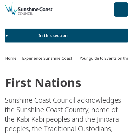
back to top
In this section
Home
Experience Sunshine Coast
Your guide to Events on the 
First Nations
Sunshine Coast Council acknowledges
the Sunshine Coast Country, home of
the Kabi Kabi peoples and the Jinibara
peoples, the Traditional Custodians,