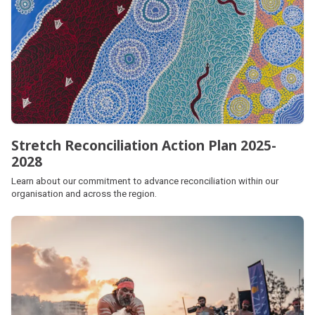
Stretch Reconciliation Action Plan 2025-
2028
Learn about our commitment to advance reconciliation within our
organisation and across the region.