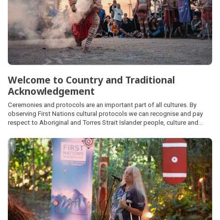
Welcome to Country and Traditional
Acknowledgement
Ceremonies and protocols are an important part of all cultures. By
observing First Nations cultural protocols we can recognise and pay
respect to Aboriginal and Torres Strait Islander people, culture and
heritage and demonstrate recognition of First Nations people’s unique
position in Australian society.