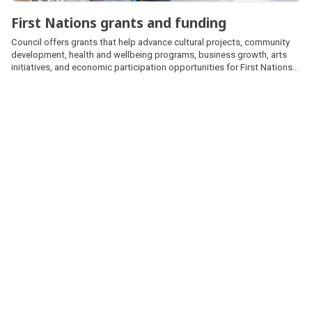
First Nations grants and funding
Council offers grants that help advance cultural projects, community
development, health and wellbeing programs, business growth, arts
initiatives, and economic participation opportunities for First Nations
peoples.