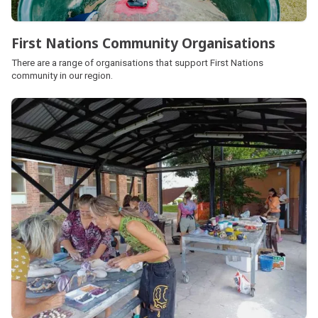
First Nations Community Organisations
There are a range of organisations that support First Nations
community in our region.