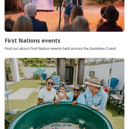
First Nations events
Find out about First Nation events held across the Sunshine Coast.