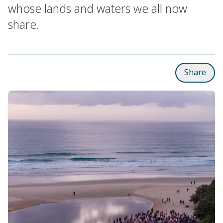
whose lands and waters we all now
share.
Share
Subpages