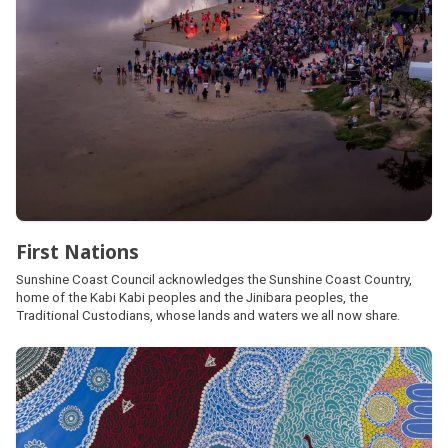
First Nations
Sunshine Coast Council acknowledges the Sunshine Coast Country,
home of the Kabi Kabi peoples and the Jinibara peoples, the
Traditional Custodians, whose lands and waters we all now share.