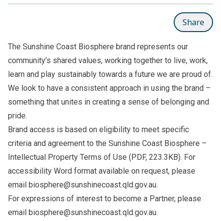
Share
The Sunshine Coast Biosphere brand represents our
community’s shared values, working together to live, work,
learn and play sustainably towards a future we are proud of.
We look to have a consistent approach in using the brand –
something that unites in creating a sense of belonging and
pride.
Brand access is based on eligibility to meet specific
criteria and agreement to the
Sunshine Coast Biosphere –
Intellectual Property Terms of Use
(PDF, 223.3KB). For
accessibility Word format available on request, please
email
biosphere@sunshinecoast.qld.gov.au
.
For expressions of interest to become a Partner, please
email
biosphere@sunshinecoast.qld.gov.au
.