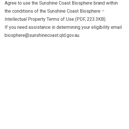
Agree to use the Sunshine Coast Biosphere brand within
the conditions of the
Sunshine Coast Biosphere –
Intellectual Property Terms of Use
(PDF, 223.3KB).
If you need assistance in determining your eligibility email
biosphere@sunshinecoast.qld.gov.au
.