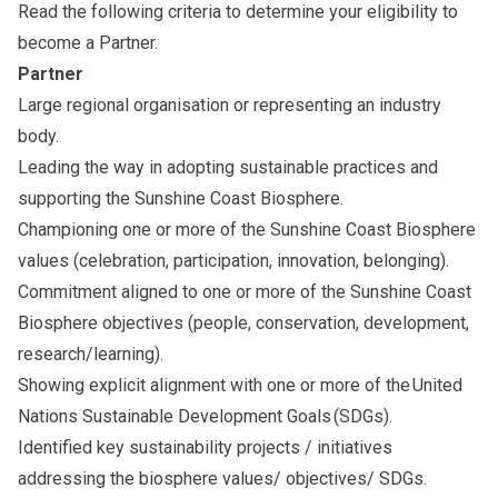
Read the following criteria to determine your eligibility to
become a Partner.
Partner
Large regional organisation or representing an industry
body.
Leading the way in adopting sustainable practices and
supporting the Sunshine Coast Biosphere.
Championing one or more of the
Sunshine Coast Biosphere
values
(celebration, participation, innovation, belonging).
Commitment aligned to one or more of the
Sunshine Coast
Biosphere objectives
(people, conservation, development,
research/learning).
Showing explicit alignment with one or more of the
United
Nations Sustainable Development Goals
(SDGs).
Identified key sustainability projects / initiatives
addressing the biosphere values/ objectives/ SDGs.