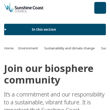
back to top
In this section
Home
Environment
Sustainability and climate change
Sunsh
Join our biosphere
community
It’s a commitment and our responsibility
to a sustainable, vibrant future. It is
important that Sunshine Coast