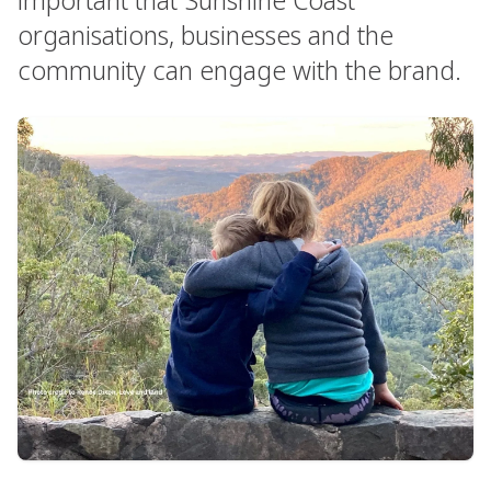
organisations, businesses and the
community can engage with the brand.