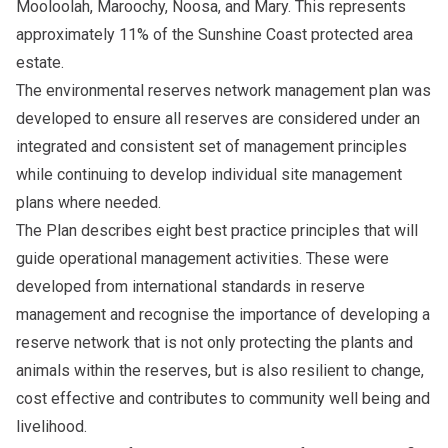
Mooloolah, Maroochy, Noosa, and Mary. This represents
approximately 11% of the Sunshine Coast protected area
estate.
The
environmental reserves network management plan
was
developed to ensure all reserves are considered under an
integrated and consistent set of management principles
while continuing to develop individual site management
plans where needed.
The Plan describes eight best practice principles that will
guide operational management activities. These were
developed from international standards in reserve
management and recognise the importance of developing a
reserve network that is not only protecting the plants and
animals within the reserves, but is also resilient to change,
cost effective and contributes to community well being and
livelihood.