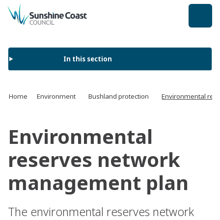
back to top
In this section
Home
Environment
Bushland protection
Environmental res
Environmental
reserves network
management plan
The environmental reserves network