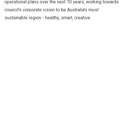
operational plans over the next 10 years, working towards
council's corporate vision to be Australia’s most
sustainable region - healthy, smart, creative.