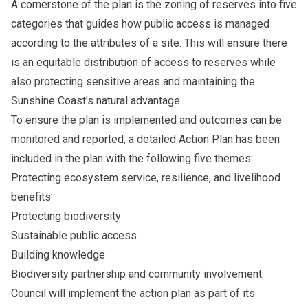
A cornerstone of the plan is the zoning of reserves into five
categories that guides how public access is managed
according to the attributes of a site. This will ensure there
is an equitable distribution of access to reserves while
also protecting sensitive areas and maintaining the
Sunshine Coast's natural advantage.
To ensure the plan is implemented and outcomes can be
monitored and reported, a detailed Action Plan has been
included in the plan with the following five themes:
Protecting ecosystem service, resilience, and livelihood
benefits
Protecting biodiversity
Sustainable public access
Building knowledge
Biodiversity partnership and community involvement.
Council will implement the action plan as part of its