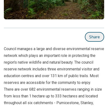
Share
Council manages a large and diverse environmental reserve
network which plays an important role in protecting the
region's native wildlife and natural beauty. The council
reserve network includes three environmental visitor and
education centres and over 131 km of public trails. Most
reserves are accessible for the community to enjoy.
There are over 682 environmental reserves ranging in size
from less than 1 hectare up to 333 hectares and located
throughout all six catchments - Pumicestone, Stanley,