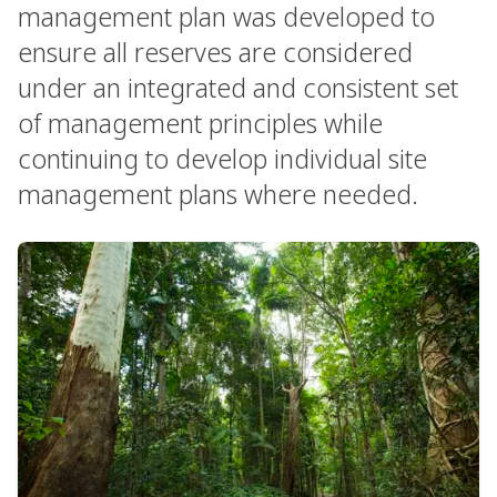
management plan was developed to
ensure all reserves are considered
under an integrated and consistent set
of management principles while
continuing to develop individual site
management plans where needed.