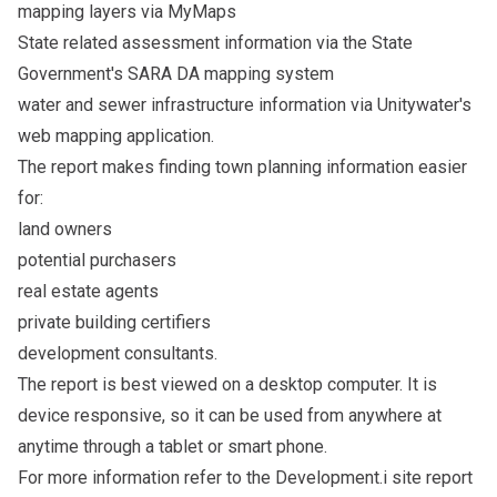
mapping layers via MyMaps
State related assessment information via the State
Government's SARA DA mapping system
water and sewer infrastructure information via Unitywater's
web mapping application.
The report makes finding town planning information easier
for:
land owners
potential purchasers
real estate agents
private building certifiers
development consultants.
The report is best viewed on a desktop computer. It is
device responsive, so it can be used from anywhere at
anytime through a tablet or smart phone.
For more information refer to the Development.i site report