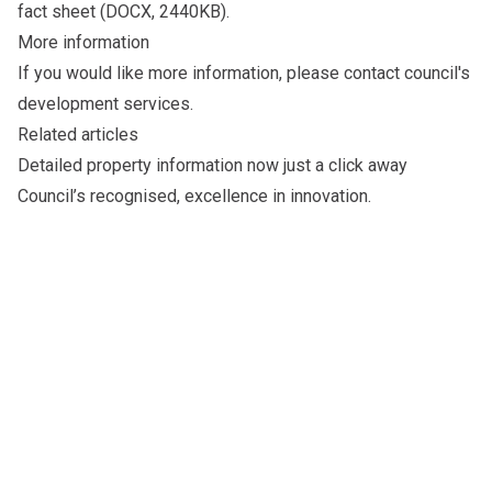
fact sheet
(DOCX, 2440KB).
More information
If you would like more information, please
contact council's
development services
.
Related articles
Detailed
property information
now just a click away
Council’s recognised,
excellence in innovation
.