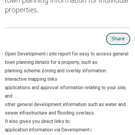
properties.
Share
Open
Development.i site report
for easy to access general
town planning details for a property, such as:
planning scheme zoning and overlay information
interactive mapping links
applications and approval information relating to your site,
and
other general development information such as water and
sewer infrastructure and flooding overlays.
It also gives you direct links to:
application information via Development.i