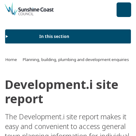
back to top
In this section
Home
Planning, building, plumbing and development enquiries
Development.i site
report
The Development.i site report makes it
easy and convenient to access general
town planning information for individual