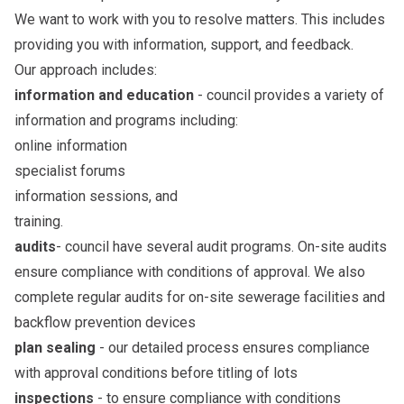
We want to work with you to resolve matters. This includes
providing you with information, support, and feedback.
Our approach includes:
information and education
- council provides a variety of
information and programs including:
online information
specialist forums
information sessions, and
training.
audits
- council have several audit programs. On-site audits
ensure compliance with conditions of approval. We also
complete regular audits for on-site sewerage facilities and
backflow prevention devices
plan sealing
- our detailed process ensures compliance
with approval conditions before titling of lots
inspections
- to ensure compliance with conditions