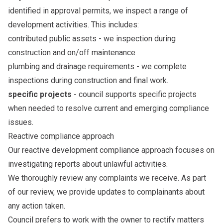
identified in approval permits, we inspect a range of
development activities. This includes:
contributed public assets - we inspection during
construction and on/off maintenance
plumbing and drainage requirements - we complete
inspections during construction and final work.
specific projects
- council supports specific projects
when needed to resolve current and emerging compliance
issues.
Reactive compliance approach
Our reactive development compliance approach focuses on
investigating reports about unlawful activities.
We thoroughly review any complaints we receive. As part
of our review, we provide updates to complainants about
any action taken.
Council prefers to work with the owner to rectify matters