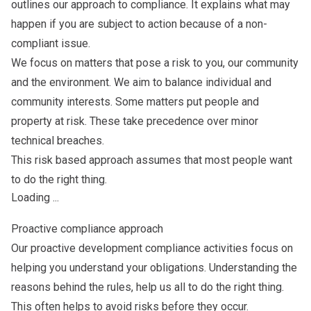
outlines our approach to compliance. It explains what may
happen if you are subject to action because of a non-
compliant issue.
We focus on matters that pose a risk to you, our community
and the environment. We aim to balance individual and
community interests. Some matters put people and
property at risk. These take precedence over minor
technical breaches.
This risk based approach assumes that most people want
to do the right thing.
Loading ...
Proactive compliance approach
Our proactive development compliance activities focus on
helping you understand your obligations. Understanding the
reasons behind the rules, help us all to do the right thing.
This often helps to avoid risks before they occur.