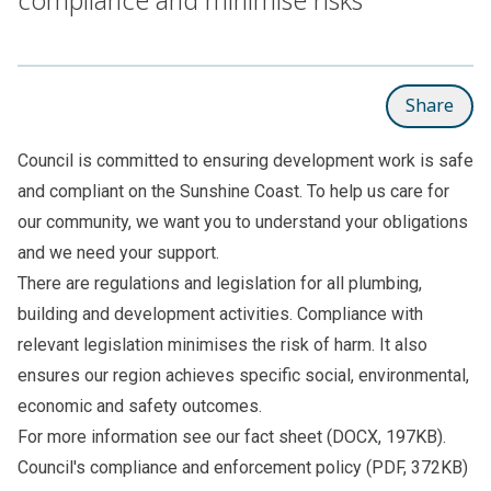
Share
Council is committed to ensuring development work is safe
and compliant on the Sunshine Coast. To help us care for
our community, we want you to understand your obligations
and we need your support.
There are regulations and legislation for all plumbing,
building and development activities. Compliance with
relevant legislation minimises the risk of harm. It also
ensures our region achieves specific social, environmental,
economic and safety outcomes.
For more information see our
fact sheet
(DOCX, 197KB).
Council's
compliance and enforcement policy
(PDF, 372KB)