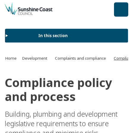
back to top
In this section
Home
Development
Complaints and compliance
Complianc
Compliance policy
and process
Building, plumbing and development
legislative requirements to ensure
compliance and minimise risks