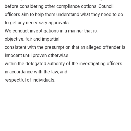
before considering other compliance options. Council
officers aim to help them understand what they need to do
to get any necessary approvals.
We conduct investigations in a manner that is:
objective, fair and impartial
consistent with the presumption that an alleged offender is
innocent until proven otherwise
within the delegated authority of the investigating officers
in accordance with the law, and
respectful of individuals.