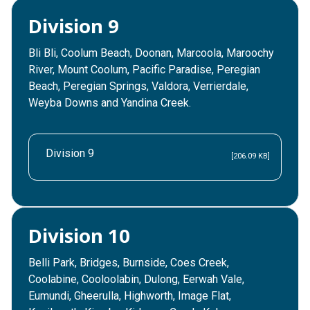
Division 9
Bli Bli, Coolum Beach, Doonan, Marcoola, Maroochy
River, Mount Coolum, Pacific Paradise, Peregian
Beach, Peregian Springs, Valdora, Verrierdale,
Weyba Downs and Yandina Creek.
Division 9
[206.09 KB]
Division 10
Belli Park, Bridges, Burnside, Coes Creek,
Coolabine, Cooloolabin, Dulong, Eerwah Vale,
Eumundi, Gheerulla, Highworth, Image Flat,