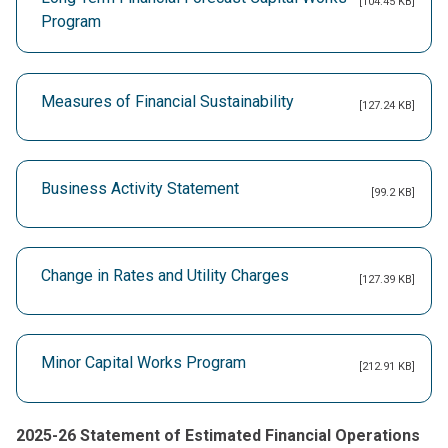
[104.45 KB]
Program
Measures of Financial Sustainability
[127.24 KB]
Business Activity Statement
[99.2 KB]
Change in Rates and Utility Charges
[127.39 KB]
Minor Capital Works Program
[212.91 KB]
2025-26 Statement of Estimated Financial Operations