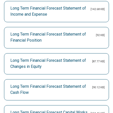
Long Term Financial Forecast Statement of
[142.68 KB]
Income and Expense
Long Term Financial Forecast Statement of
[92 KB]
Financial Position
Long Term Financial Forecast Statement of
[87.77 KB]
Changes in Equity
Long Term Financial Forecast Statement of
[90.12 KB]
Cash Flow
Long Term Financial Forecast Capital Works