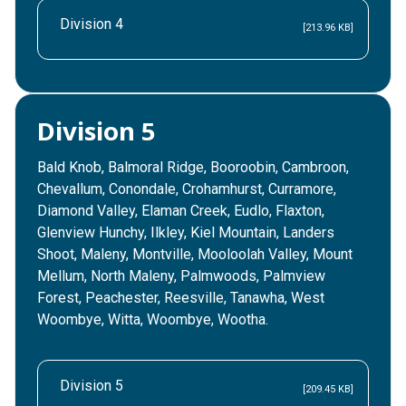
Division 4
[213.96 KB]
Division 5
Bald Knob, Balmoral Ridge, Booroobin, Cambroon,
Chevallum, Conondale, Crohamhurst, Curramore,
Diamond Valley, Elaman Creek, Eudlo, Flaxton,
Glenview Hunchy, Ilkley, Kiel Mountain, Landers
Shoot, Maleny, Montville, Mooloolah Valley, Mount
Mellum, North Maleny, Palmwoods, Palmview
Forest, Peachester, Reesville, Tanawha, West
Woombye, Witta, Woombye, Wootha.
Division 5
[209.45 KB]