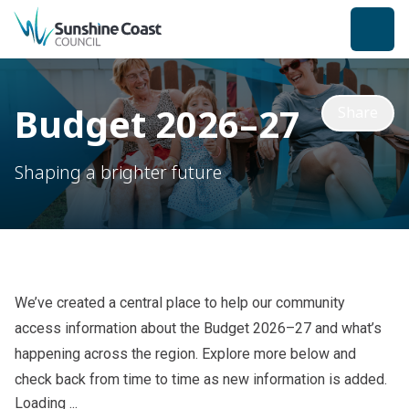
back to top
Budget 2026–27
Share
Shaping a brighter future
We’ve created a central place to help our community
access information about the Budget 2026–27 and what’s
happening across the region. Explore more below
and
check back from time to time as new information is added.
Loading ...