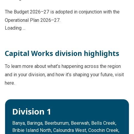
The Budget 2026–27 is adopted in conjunction with the
Operational Plan 2026–27.
Loading ...
Capital Works division highlights
To learn more about what’s happening across the region
and in your division, and how it’s shaping your future, visit
here.
Division 1
Banya, Baringa, Beerburrum, Beerwah, Bells Creek,
Bribie Island North, Caloundra West, Coochin Creek,