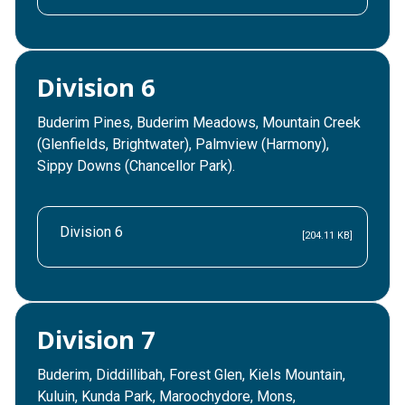
Division 6
Buderim Pines, Buderim Meadows, Mountain Creek
(Glenfields, Brightwater), Palmview (Harmony),
Sippy Downs (Chancellor Park).
Division 6
[204.11 KB]
Division 7
Buderim, Diddillibah, Forest Glen, Kiels Mountain,
Kuluin, Kunda Park, Maroochydore, Mons,