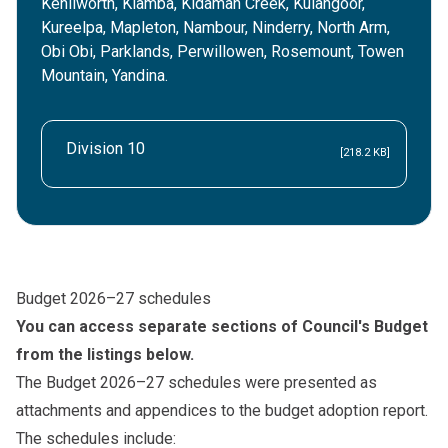
Kenilworth, Kiamba, Kidaman Creek, Kulangoor,
Kureelpa, Mapleton, Nambour, Ninderry, North Arm,
Obi Obi, Parklands, Perwillowen, Rosemount, Towen
Mountain, Yandina.
Division 10
[218.2 KB]
Budget 2026–27 schedules
You can access separate sections of Council's Budget
from the listings below.
The Budget 2026–27 schedules were presented as
attachments and appendices to the budget adoption report.
The schedules include: