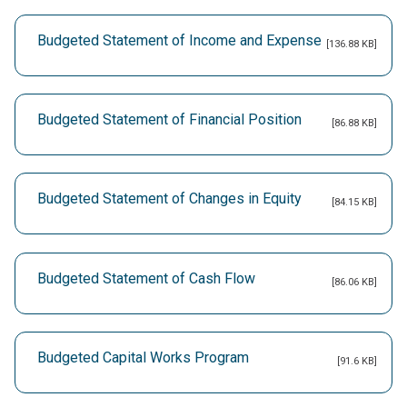
Budgeted Statement of Income and Expense
[136.88 KB]
Budgeted Statement of Financial Position
[86.88 KB]
Budgeted Statement of Changes in Equity
[84.15 KB]
Budgeted Statement of Cash Flow
[86.06 KB]
Budgeted Capital Works Program
[91.6 KB]