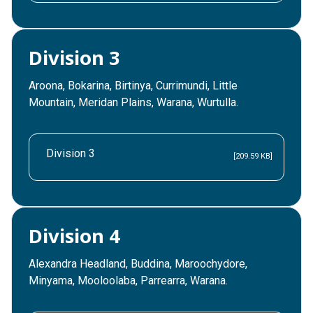
Division 3
Aroona, Bokarina, Birtinya, Currimundi, Little
Mountain, Meridan Plains, Warana, Wurtulla.
Division 3
[209.59 KB]
Division 4
Alexandra Headland, Buddina, Maroochydore,
Minyama, Mooloolaba, Parrearra, Warana.