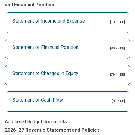
and Financial Position
Statement of Income and Expense
[130.6 KB]
Statement of Financial Position
[80.75 KB]
Statement of Changes in Equity
[79.41 KB]
Statement of Cash Flow
[80.7 KB]
Additional Budget documents
2026–27 Revenue Statement and Policies