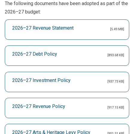
The following documents have been adopted as part of the
2026–27 budget:
2026–27 Revenue Statement
[5.49 MB]
2026–27 Debt Policy
[893.68 KB]
2026–27 Investment Policy
[937.73 KB]
2026–27 Revenue Policy
[917.15 KB]
2026–27 Arts & Heritage Levy Policy
[951.51 KB]