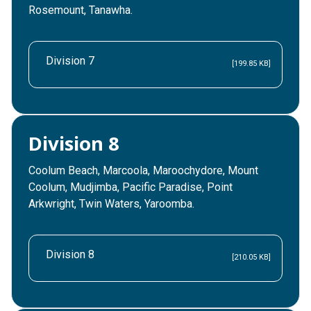
Rosemount, Tanawha.
Division 7
[199.85 KB]
Division 8
Coolum Beach, Marcoola, Maroochydore, Mount
Coolum, Mudjimba, Pacific Paradise, Point
Arkwright, Twin Waters, Yaroomba.
Division 8
[210.05 KB]