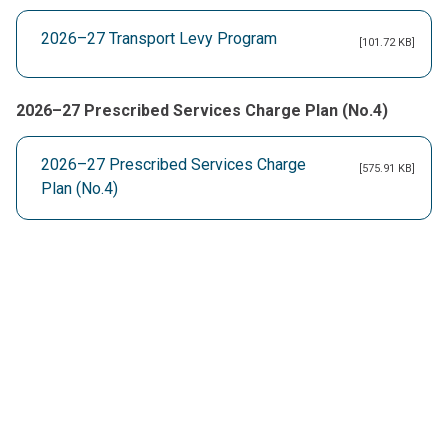
2026–27 Transport Levy Program
[101.72 KB]
2026–27 Prescribed Services Charge Plan (No.4)
2026–27 Prescribed Services Charge
[575.91 KB]
Plan (No.4)