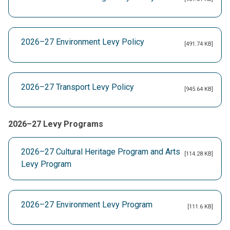
2026–27 Environment Levy Policy
[491.74 KB]
2026–27 Transport Levy Policy
[945.64 KB]
2026–27 Levy Programs
2026–27 Cultural Heritage Program and Arts
[114.28 KB]
Levy Program
2026–27 Environment Levy Program
[111.6 KB]