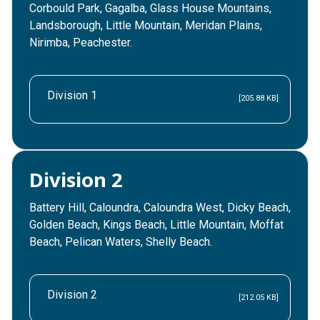
Corbould Park, Gagalba, Glass House Mountains,
Landsborough, Little Mountain, Meridan Plains,
Nirimba, Peachester.
Division 1
[205.88 KB]
Division 2
Battery Hill, Caloundra, Caloundra West, Dicky Beach,
Golden Beach, Kings Beach, Little Mountain, Moffat
Beach, Pelican Waters, Shelly Beach.
Division 2
[212.05 KB]