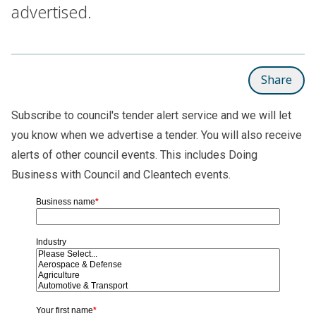
advertised.
Share
Subscribe to council's tender alert service and we will let
you know when we advertise a tender. You will also receive
alerts of other council events. This includes Doing
Business with Council and Cleantech events.