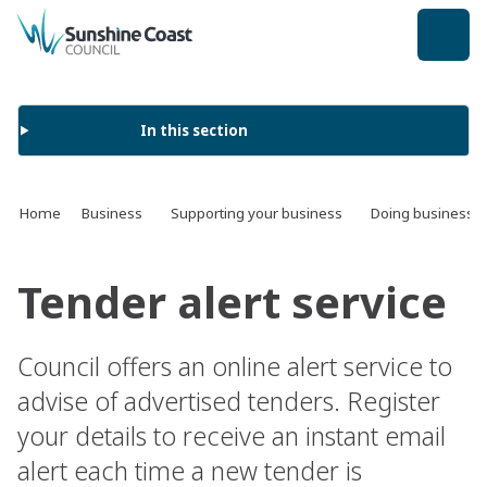
back to top
In this section
Home
Business
Supporting your business
Doing business w
Tender alert service
Council offers an online alert service to
advise of advertised tenders. Register
your details to receive an instant email
alert each time a new tender is