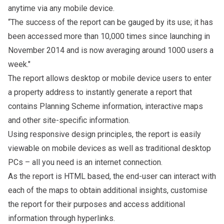
anytime via any mobile device.
“The success of the report can be gauged by its use; it has
been accessed more than 10,000 times since launching in
November 2014 and is now averaging around 1000 users a
week."
The report allows desktop or mobile device users to enter
a property address to instantly generate a report that
contains Planning Scheme information, interactive maps
and other site-specific information.
Using responsive design principles, the report is easily
viewable on mobile devices as well as traditional desktop
PCs – all you need is an internet connection.
As the report is HTML based, the end-user can interact with
each of the maps to obtain additional insights, customise
the report for their purposes and access additional
information through hyperlinks.