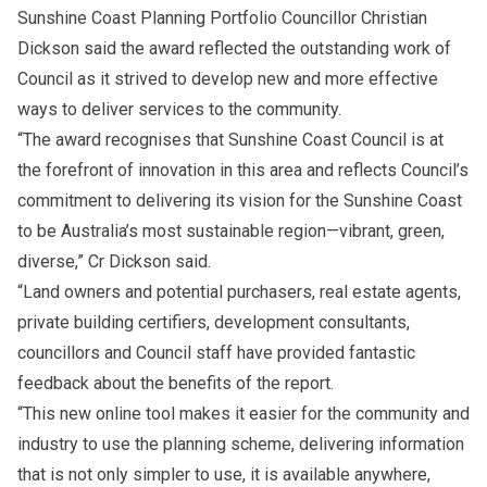
Sunshine Coast Planning Portfolio Councillor Christian
Dickson said the award reflected the outstanding work of
Council as it strived to develop new and more effective
ways to deliver services to the community.
“The award recognises that Sunshine Coast Council is at
the forefront of innovation in this area and reflects Council’s
commitment to delivering its vision for the Sunshine Coast
to be Australia’s most sustainable region—vibrant, green,
diverse,” Cr Dickson said.
“Land owners and potential purchasers, real estate agents,
private building certifiers, development consultants,
councillors and Council staff have provided fantastic
feedback about the benefits of the report.
“This new online tool makes it easier for the community and
industry to use the planning scheme, delivering information
that is not only simpler to use, it is available anywhere,