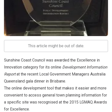
This article might be out of date.
Sunshine Coast Council was awarded the Excellence in
Innovation category for its online
Development Information
Report
at the recent Local Government Managers Australia
Queensland gala dinner in Brisbane.
The online development tool that makes it easier and more
convenient to access general town planning information for
a specific site was recognised at the 2015 LGMAQ Awards
for Excellence.