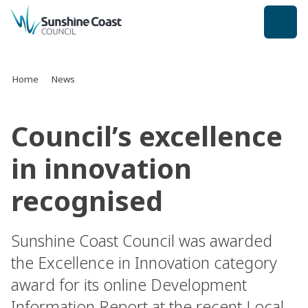
back to top
Home
News
Council’s excellence
in innovation
recognised
Sunshine Coast Council was awarded
the Excellence in Innovation category
award for its online Development
Information Report at the recent Local