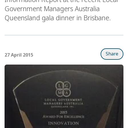
Government Managers Australia
Queensland gala dinner in Brisbane.
Share
27 April 2015