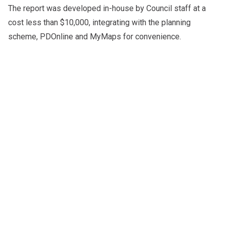
The report was developed in-house by Council staff at a
cost less than $10,000, integrating with the planning
scheme, PDOnline and MyMaps for convenience.