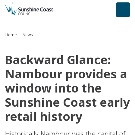
back to top
Home
News
Backward Glance:
Nambour provides a
window into the
Sunshine Coast early
retail history
Historically Nambour was the capital of