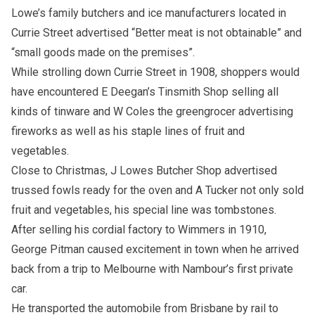
Lowe’s family butchers and ice manufacturers located in
Currie Street advertised “Better meat is not obtainable” and
“small goods made on the premises”.
While strolling down Currie Street in 1908, shoppers would
have encountered E Deegan’s Tinsmith Shop selling all
kinds of tinware and W Coles the greengrocer advertising
fireworks as well as his staple lines of fruit and
vegetables.
Close to Christmas, J Lowes Butcher Shop advertised
trussed fowls ready for the oven and A Tucker not only sold
fruit and vegetables, his special line was tombstones.
After selling his cordial factory to Wimmers in 1910,
George Pitman caused excitement in town when he arrived
back from a trip to Melbourne with Nambour’s first private
car.
He transported the automobile from Brisbane by rail to