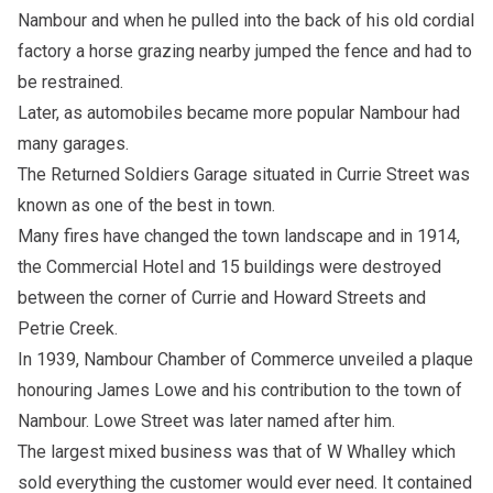
Nambour and when he pulled into the back of his old cordial
factory a horse grazing nearby jumped the fence and had to
be restrained.
Later, as automobiles became more popular Nambour had
many garages.
The Returned Soldiers Garage situated in Currie Street was
known as one of the best in town.
Many fires have changed the town landscape and in 1914,
the Commercial Hotel and 15 buildings were destroyed
between the corner of Currie and Howard Streets and
Petrie Creek.
In 1939, Nambour Chamber of Commerce unveiled a plaque
honouring James Lowe and his contribution to the town of
Nambour. Lowe Street was later named after him.
The largest mixed business was that of W Whalley which
sold everything the customer would ever need. It contained