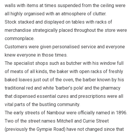
walls with items at times suspended from the ceiling were
all highly organised with an atmosphere of clutter.
Stock stacked and displayed on tables with racks of
merchandise strategically placed throughout the store were
commonplace.
Customers were given personalised service and everyone
knew everyone in those times.
The specialist shops such as butcher with his window full
of meats of all kinds, the baker with open racks of freshly
baked loaves just out of the oven, the barber known by his
traditional red and white ‘barber’s pole’ and the pharmacy
that dispensed essential cures and prescriptions were all
vital parts of the bustling community.
The early streets of Nambour were officially named in 1896.
Two of the street names Mitchell and Currie Street
(previously the Gympie Road) have not changed since that