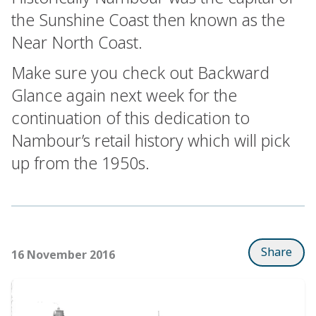
the Sunshine Coast then known as the
Near North Coast.
Make sure you check out Backward
Glance again next week for the
continuation of this dedication to
Nambour’s retail history which will pick
up from the 1950s.
Share
16 November 2016