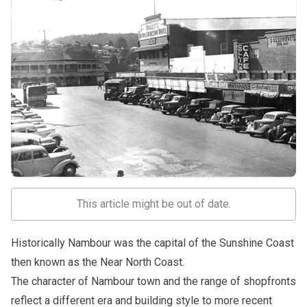
This article might be out of date.
Historically Nambour was the capital of the Sunshine Coast
then known as the Near North Coast.
The character of Nambour town and the range of shopfronts
reflect a different era and building style to more recent