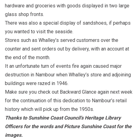
hardware and groceries with goods displayed in two large
glass shop fronts.
There was also a special display of sandshoes, if perhaps
you wanted to visit the seaside.
Stores such as Whalley’s served customers over the
counter and sent orders out by delivery, with an account at
the end of the month.
It an unfortunate turn of events fire again caused major
destruction in Nambour when Whalley’s store and adjoining
buildings were razed in 1946.
Make sure you check out Backward Glance again next week
for the continuation of this dedication to Nambour’s retail
history which will pick up from the 1950s.
Thanks to Sunshine Coast Council’s Heritage Library
Officers for the words and Picture Sunshine Coast for the
images.