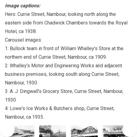
Image captions:
Hero: Currie Street, Nambour, looking north along the
eastern side from Chadwick Chambers towards the Royal
Hotel, ca 1938.
Carousel images:
1: Bullock team in front of William Whalley's Store at the
northern end of Currie Street, Nambour, ca 1909.
2: Whalley's Motor and Engineering Works and adjacent
business premises, looking south along Currie Street,
Nambour, 1930.
3: A. J. Dingwall's Grocery Store, Currie Street, Nambour,
1930.
4: Lowe's Ice Works & Butchers shop, Currie Street,
Nambour, ca 1935.