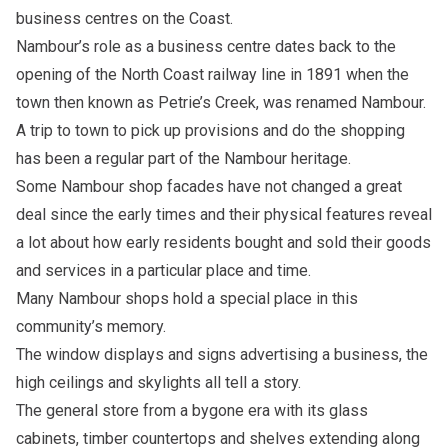
business centres on the Coast.
Nambour’s role as a business centre dates back to the
opening of the North Coast railway line in 1891 when the
town then known as Petrie’s Creek, was renamed Nambour.
A trip to town to pick up provisions and do the shopping
has been a regular part of the Nambour heritage.
Some Nambour shop facades have not changed a great
deal since the early times and their physical features reveal
a lot about how early residents bought and sold their goods
and services in a particular place and time.
Many Nambour shops hold a special place in this
community’s memory.
The window displays and signs advertising a business, the
high ceilings and skylights all tell a story.
The general store from a bygone era with its glass
cabinets, timber countertops and shelves extending along