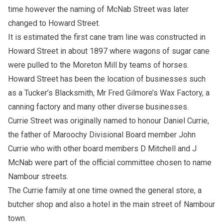
time however the naming of McNab Street was later
changed to Howard Street.
It is estimated the first cane tram line was constructed in
Howard Street in about 1897 where wagons of sugar cane
were pulled to the Moreton Mill by teams of horses.
Howard Street has been the location of businesses such
as a Tucker’s Blacksmith, Mr Fred Gilmore’s Wax Factory, a
canning factory and many other diverse businesses.
Currie Street was originally named to honour Daniel Currie,
the father of Maroochy Divisional Board member John
Currie who with other board members D Mitchell and J
McNab were part of the official committee chosen to name
Nambour streets.
The Currie family at one time owned the general store, a
butcher shop and also a hotel in the main street of Nambour
town.