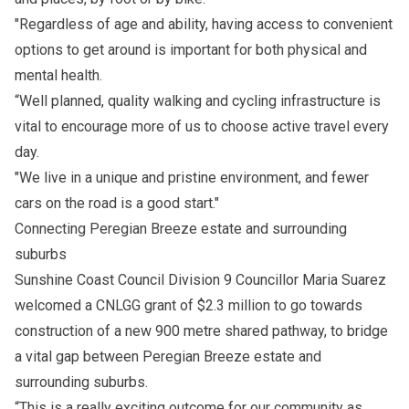
"Regardless of age and ability, having access to convenient
options to get around is important for both physical and
mental health.
“Well planned, quality walking and cycling infrastructure is
vital to encourage more of us to choose active travel every
day.
"We live in a unique and pristine environment, and fewer
cars on the road is a good start."
Connecting Peregian Breeze estate and surrounding
suburbs
Sunshine Coast Council Division 9 Councillor Maria Suarez
welcomed a CNLGG grant of $2.3 million to go towards
construction of a new 900 metre shared pathway, to bridge
a vital gap between Peregian Breeze estate and
surrounding suburbs.
“This is a really exciting outcome for our community as