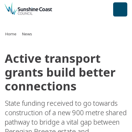
back to top
Home
News
Active transport
grants build better
connections
State funding received to go towards
construction of a new 900 metre shared
pathway to bridge a vital gap between
Peregian Breeze estate and