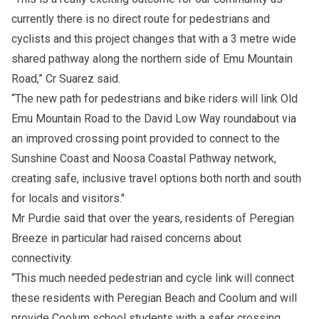
currently there is no direct route for pedestrians and
cyclists and this project changes that with a 3 metre wide
shared pathway along the northern side of Emu Mountain
Road,” Cr Suarez said.
“The new path for pedestrians and bike riders will link Old
Emu Mountain Road to the David Low Way roundabout via
an improved crossing point provided to connect to the
Sunshine Coast and Noosa Coastal Pathway network,
creating safe, inclusive travel options both north and south
for locals and visitors."
Mr Purdie said that over the years, residents of Peregian
Breeze in particular had raised concerns about
connectivity.
“This much needed pedestrian and cycle link will connect
these residents with Peregian Beach and Coolum and will
provide Coolum school students with a safer crossing