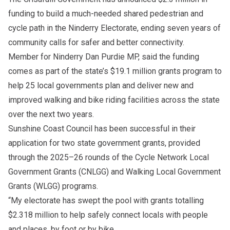
funding to build a much-needed shared pedestrian and
cycle path in the Ninderry Electorate, ending seven years of
community calls for safer and better connectivity.
Member for Ninderry Dan Purdie MP, said the funding
comes as part of the state’s $19.1 million grants program to
help 25 local governments plan and deliver new and
improved walking and bike riding facilities across the state
over the next two years.
Sunshine Coast Council has been successful in their
application for two state government grants, provided
through the 2025–26 rounds of the Cycle Network Local
Government Grants (CNLGG) and Walking Local Government
Grants (WLGG) programs.
“My electorate has swept the pool with grants totalling
$2.318 million to help safely connect locals with people
and places, by foot or by bike.