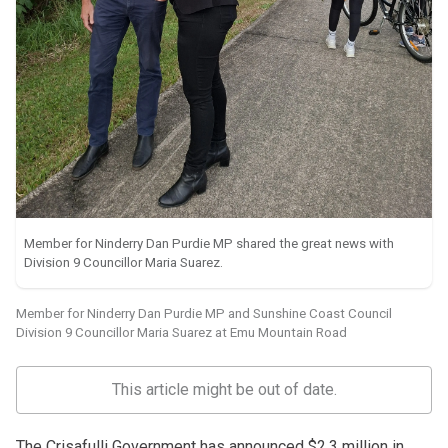
Member for Ninderry Dan Purdie MP shared the great news with
Division 9 Councillor Maria Suarez.
Member for Ninderry Dan Purdie MP and Sunshine Coast Council
Division 9 Councillor Maria Suarez at Emu Mountain Road
This article might be out of date.
The Crisafulli Government has announced $2.3 million in