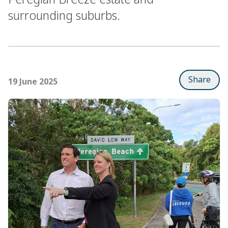
surrounding suburbs.
Share
19 June 2025