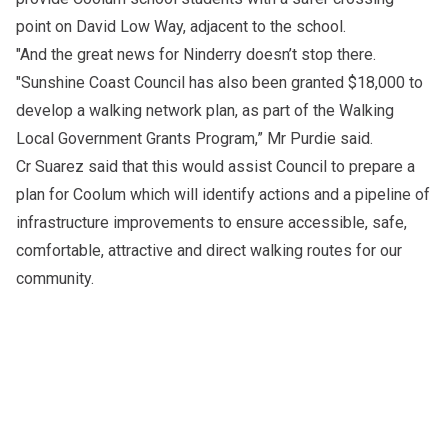
point on David Low Way, adjacent to the school.
"And the great news for Ninderry doesn’t stop there.
"Sunshine Coast Council has also been granted $18,000 to
develop a walking network plan, as part of the Walking
Local Government Grants Program,” Mr Purdie said.
Cr Suarez said that this would assist Council to prepare a
plan for Coolum which will identify actions and a pipeline of
infrastructure improvements to ensure accessible, safe,
comfortable, attractive and direct walking routes for our
community.