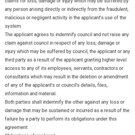
claims for loss, damage or injury which may be suffered by
any person arising directly or indirectly from the fraudulent,
malicious or negligent activity in the applicant’s use of the
system.
The applicant agrees to indemnify council and not raise any
claim against council in respect of any loss, damage or
injury which may be suffered by council, the applicant or any
third party as a result of the applicant granting higher level
access to any of its employees, servants, contractors or
consultants which may result in the deletion or amendment
of any of the applicant’s or council’s details, files,
information and material.
Both parties shall indemnify the other against any loss or
damage that may be sustained or incurred as a result of the
failure by a party to perform its obligations under this
agreement.