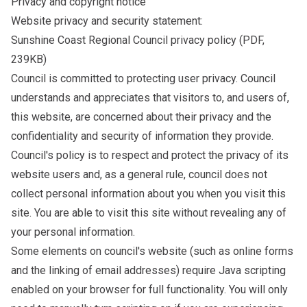
Privacy and copyright notice
Website privacy and security statement:
Sunshine Coast Regional Council privacy policy
(PDF,
239KB)
Council is committed to protecting user privacy. Council
understands and appreciates that visitors to, and users of,
this website, are concerned about their privacy and the
confidentiality and security of information they provide.
Council's policy is to respect and protect the privacy of its
website users and, as a general rule, council does not
collect personal information about you when you visit this
site. You are able to visit this site without revealing any of
your personal information.
Some elements on council's website (such as online forms
and the linking of email addresses) require Java scripting
enabled on your browser for full functionality. You will only