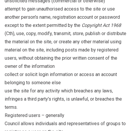
unsolicited messages (commercial or otherwise)
attempt to gain unauthorised access to the site or use
another person's name, registration account or password
except to the extent permitted by the
Copyright Act 1968
(Cth), use, copy, modify, transmit, store, publish or distribute
the material on the site, or create any other material using
material on the site, including posts made by registered
users, without obtaining the prior written consent of the
owner of the information
collect or solicit login information or access an account
belonging to someone else
use the site for any activity which breaches any laws,
infringes a third party's rights, is unlawful, or breaches the
terms.
Registered users – generally
Council allows individuals and representatives of groups to