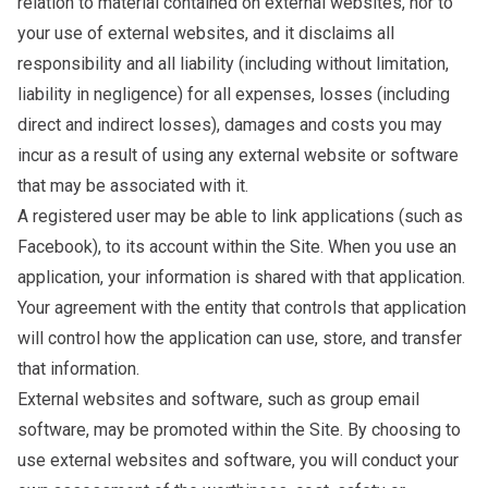
relation to material contained on external websites, nor to
your use of external websites, and it disclaims all
responsibility and all liability (including without limitation,
liability in negligence) for all expenses, losses (including
direct and indirect losses), damages and costs you may
incur as a result of using any external website or software
that may be associated with it.
A registered user may be able to link applications (such as
Facebook), to its account within the Site. When you use an
application, your information is shared with that application.
Your agreement with the entity that controls that application
will control how the application can use, store, and transfer
that information.
External websites and software, such as group email
software, may be promoted within the Site. By choosing to
use external websites and software, you will conduct your