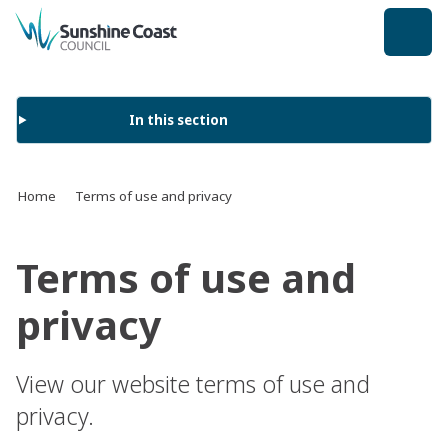
back to top
In this section
Home
Terms of use and privacy
Terms of use and
privacy
View our website terms of use and
privacy.