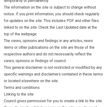
temporarily or permanently.
The information on the site is subject to change without
notice. If you print information, you should check regularly
for updates on the site. This includes PDF and other files
linked to on the site. Check the Last Updated date at the
top of the webpage.
The views, opinions and findings in any articles, news
items or other publications on the site are those of the
respective authors and do not necessarily reflect the
views, opinions or findings of council.
This general disclaimer is not restricted or modified by any
specific warnings and disclaimers contained in these terms
or located elsewhere on the site.
Terms and conditions
Linking to the site
Council gives permission for you to create a link to the site.