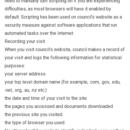
need to manually turn scripting on if you are experiencing
difficulties, as most browsers will have it enabled by
default. Scripting has been used on council's website as a
security measure against software applications that run
automated tasks over the Internet.
Recording your visit
When you visit council's website, council makes a record of
your visit and logs the following information for statistical
purposes:
your server address
your top level domain name (for example, .com, .gov, .edu,
.net, .org, .au, .nz etc.)
the date and time of your visit to the site
the pages you accessed and documents downloaded
the previous site you visited
the type of browser you used.