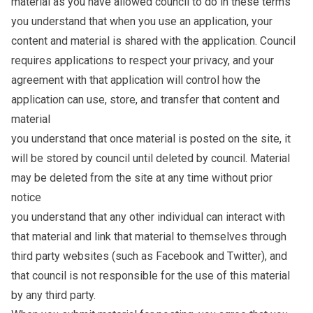
material as you have allowed council to do in these terms
you understand that when you use an application, your
content and material is shared with the application. Council
requires applications to respect your privacy, and your
agreement with that application will control how the
application can use, store, and transfer that content and
material
you understand that once material is posted on the site, it
will be stored by council until deleted by council. Material
may be deleted from the site at any time without prior
notice
you understand that any other individual can interact with
that material and link that material to themselves through
third party websites (such as Facebook and Twitter), and
that council is not responsible for the use of this material
by any third party.