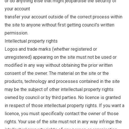
or do anything else that might jeopardise the security of
your account
transfer your account outside of the correct process within
the site to anyone without first getting council’s written
permission.
Intellectual property rights
Logos and trade marks (whether registered or
unregistered) appearing on the site must not be used or
modified in any way without obtaining the prior written
consent of the owner. The material on the site or the
products, technology and processes contained in the site
may be the subject of other intellectual property rights
owned by council or by third parties. No licence is granted
in respect of those intellectual property rights. If you want a
licence, you must specifically contact the owner of those
rights. Your use of the site must not in any way infringe the