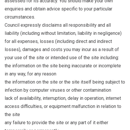
assessed for its accuracy. You should make your own
enquiries and obtain advice specific to your particular
circumstances.
Council expressly disclaims all responsibility and all
liability (including without limitation, liability in negligence)
for all expenses, losses (including direct and indirect
losses), damages and costs you may incur as a result of
your use of the site or intended use of the site including:
the information on the site being inaccurate or incomplete
in any way, for any reason
the information on the site or the site itself being subject to
infection by computer viruses or other contamination
lack of availability, interruption, delay in operation, internet
access difficulties, or equipment malfunction in relation to
the site
any failure to provide the site or any part of it either