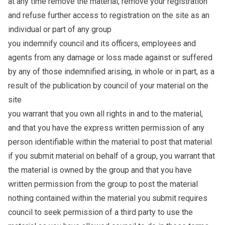
at any time remove the material, remove your registration
and refuse further access to registration on the site as an
individual or part of any group
you indemnify council and its officers, employees and
agents from any damage or loss made against or suffered
by any of those indemnified arising, in whole or in part, as a
result of the publication by council of your material on the
site
you warrant that you own all rights in and to the material,
and that you have the express written permission of any
person identifiable within the material to post that material
if you submit material on behalf of a group, you warrant that
the material is owned by the group and that you have
written permission from the group to post the material
nothing contained within the material you submit requires
council to seek permission of a third party to use the