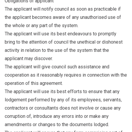
Obligations of applicant
The applicant will notify council as soon as practicable if
the applicant becomes aware of any unauthorised use of
the whole or any part of the system.
The applicant will use its best endeavours to promptly
bring to the attention of council the unethical or dishonest
activity in relation to the use of the system that the
applicant may discover.
The applicant will give council such assistance and
cooperation as it reasonably requires in connection with the
operation of this agreement.
The applicant will use its best efforts to ensure that any
lodgement performed by any of its employees, servants,
contractors or consultants does not involve or cause any
corruption of, introduce any errors into or make any
amendments or changes to the documents lodged.