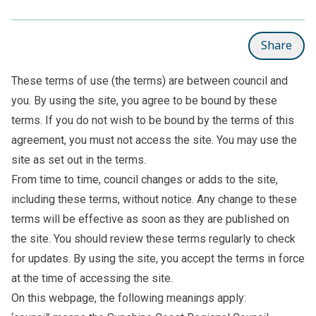
Share
These terms of use (the terms) are between council and
you. By using the site, you agree to be bound by these
terms. If you do not wish to be bound by the terms of this
agreement, you must not access the site. You may use the
site as set out in the terms.
From time to time, council changes or adds to the site,
including these terms, without notice. Any change to these
terms will be effective as soon as they are published on
the site. You should review these terms regularly to check
for updates. By using the site, you accept the terms in force
at the time of accessing the site.
On this webpage, the following meanings apply: