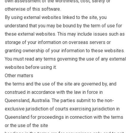
own assessment of the worthiness, cost, safety or
otherwise of this software.
By using external websites linked to the site, you
understand that you may be bound by the term of use for
these external websites. This may include issues such as
storage of your information on overseas servers or
granting ownership of your information to these websites.
You must read any terms governing the use of any external
websites before using it.
Other matters
the terms and the use of the site are governed by, and
construed in accordance with the law in force in
Queensland, Australia. The parties submit to the non-
exclusive jurisdiction of courts exercising jurisdiction in
Queensland for proceedings in connection with the terms
or the use of the site