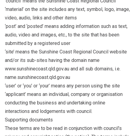
‘council’ means the Sunshine Coast Regional Council
‘material’ on the site includes any text, symbol, logo, image,
video, audio, links and other items
‘post’ and ‘posted’ means adding information such as text,
audio, video and images, etc., to the site that has been
submitted by a registered user
‘site’ means the Sunshine Coast Regional Council website
and/or its sub-sites having the domain name
www.sunshinecoast.qld.gov.au and all sub domains, i.e.
name.sunshinecoast.qld.gov.au
‘user’ or ‘you’ or ‘your’ means any person using the site
‘applicant’ means an individual, company or organisation
conducting the business and undertaking online
interactions and lodgements with council.
Supporting documents
These terms are to be read in conjunction with council’s