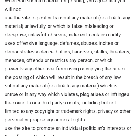
When you submit material for posting, you agree that you
will not:
use the site to post or transmit any material (or a link to any
material) unlawfully, or which is false, misleading or
deceptive, unlawful, obscene, indecent, contains nudity,
uses offensive language, defames, abuses, incites or
demonstrates violence, bullies, harasses, stalks, threatens,
menaces, offends or restricts any person, or which
prevents any other user from using or enjoying the site or
the posting of which will result in the breach of any law
submit any material (or a link to any material) which is
untrue or in any way which violates, plagiarises or infringes
the council’s or a third party’s rights, including but not
limited to any copyright or trademark rights, privacy or other
personal or proprietary or moral rights
use the site to promote an individual politician’s interests or