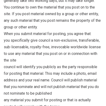
generally take two working days, but it may take longer.
You continue to own the material that you post on to the
site. If you post material owned by a group or other entity,
any such material that you post remains the property of the
group or other entity.
When you submit material for posting, you agree that:
you specifically give council a non-exclusive, transferable,
sub-licensable, royalty-free, irrevocable worldwide license
to use any material that you post on or in connection with
the site
council will identify you publicly as the party responsible
for posting that material. This may include a photo, email
address and your real name. Council will publish material
that you nominate and will not publish material that you do
not nominate to be published
any material you submit for posting or that is actually