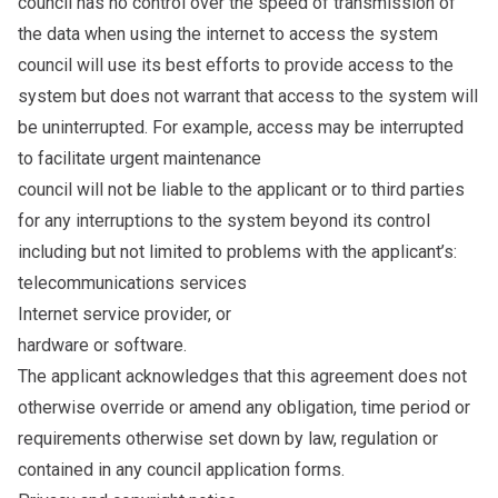
council has no control over the speed of transmission of
the data when using the internet to access the system
council will use its best efforts to provide access to the
system but does not warrant that access to the system will
be uninterrupted. For example, access may be interrupted
to facilitate urgent maintenance
council will not be liable to the applicant or to third parties
for any interruptions to the system beyond its control
including but not limited to problems with the applicant’s:
telecommunications services
Internet service provider, or
hardware or software.
The applicant acknowledges that this agreement does not
otherwise override or amend any obligation, time period or
requirements otherwise set down by law, regulation or
contained in any council application forms.