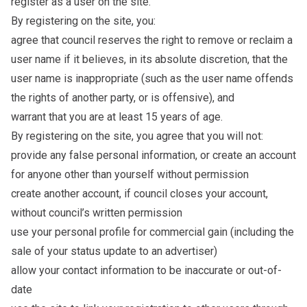
register as a user on the site.
By registering on the site, you:
agree that council reserves the right to remove or reclaim a
user name if it believes, in its absolute discretion, that the
user name is inappropriate (such as the user name offends
the rights of another party, or is offensive), and
warrant that you are at least 15 years of age.
By registering on the site, you agree that you will not:
provide any false personal information, or create an account
for anyone other than yourself without permission
create another account, if council closes your account,
without council’s written permission
use your personal profile for commercial gain (including the
sale of your status update to an advertiser)
allow your contact information to be inaccurate or out-of-
date