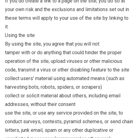
If you do create a link to a page on the site, you do so at
your own risk and the exclusions and limitations set out in
these terms will apply to your use of the site by linking to
it.
Using the site
By using the site, you agree that you will not:
tamper with or do anything that could hinder the proper
operation of the site; upload viruses or other malicious
code, transmit a virus or other disabling feature to the site
collect users' material using automated means (such as
harvesting bots, robots, spiders, or scrapers)
collect or solicit material about others, including email
addresses, without their consent
use the site, or use any service provided on the site, to
conduct surveys, contests, pyramid schemes, or send chain
letters, junk email, spam or any other duplicative or