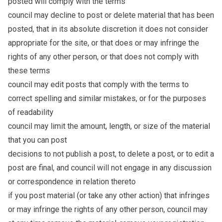
posted will comply with the terms
council may decline to post or delete material that has been
posted, that in its absolute discretion it does not consider
appropriate for the site, or that does or may infringe the
rights of any other person, or that does not comply with
these terms
council may edit posts that comply with the terms to
correct spelling and similar mistakes, or for the purposes
of readability
council may limit the amount, length, or size of the material
that you can post
decisions to not publish a post, to delete a post, or to edit a
post are final, and council will not engage in any discussion
or correspondence in relation thereto
if you post material (or take any other action) that infringes
or may infringe the rights of any other person, council may