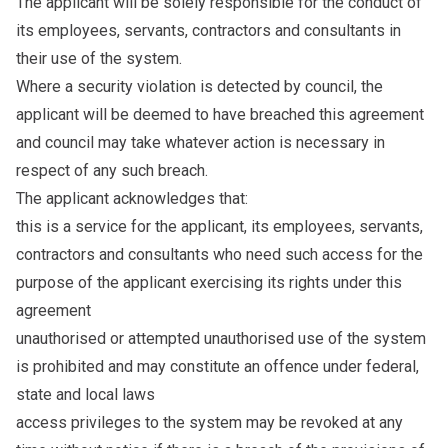
The applicant will be solely responsible for the conduct of
its employees, servants, contractors and consultants in
their use of the system.
Where a security violation is detected by council, the
applicant will be deemed to have breached this agreement
and council may take whatever action is necessary in
respect of any such breach.
The applicant acknowledges that:
this is a service for the applicant, its employees, servants,
contractors and consultants who need such access for the
purpose of the applicant exercising its rights under this
agreement
unauthorised or attempted unauthorised use of the system
is prohibited and may constitute an offence under federal,
state and local laws
access privileges to the system may be revoked at any