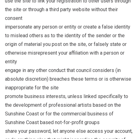
use the site to link your registration to other users through
the site or through a third party website without their
consent
impersonate any person or entity or create a false identity
to mislead others as to the identity of the sender or the
origin of material you post on the site, or falsely state or
otherwise misrepresent your affiliation with a person or
entity
engage in any other conduct that council considers (in
absolute discretion) breaches these terms or is otherwise
inappropriate for the site
promote business interests, unless linked specifically to
the development of professional artists based on the
Sunshine Coast or for the commercial business of
Sunshine Coast based not-for-profit groups
share your password, let anyone else access your account,