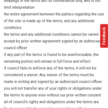
headings in the terms are for convenience only, and to not
limit interpretation
the entire agreement between the parties regarding the use
of the site is made up of the terms, and any additional
conditions
Feedback
the terms and any additional conditions cannot be varied
accept by prior written agreement signed by an authorised
council officer
if any part of the terms is found to be unenforceable, the
remaining portion will remain in full force and effect
if council fails to enforce any of the terms, it will not be
considered a waiver. Any waiver of the terms must be
made in writing and signed by an authorised council officer
you will not transfer any of your rights or obligations under
the terms to anyone else without our prior written consent
all of council’s rights and obligations under the terms are