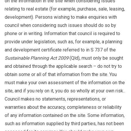
on the information in the site when considering issues
relating to real estate (for example, purchase, sale, leasing,
development). Persons wishing to make enquiries with
council when considering such issues should do so by
phone or in writing. Information that council is required to
provide under legislation, such as, for example, a planning
and development certificate referred to in S 737 of the
Sustainable Planning Act 2009
(Qld), must only be sought
and obtained through the applicable search – do not try to
obtain some or all of that information from the site. You
must make your own assessment of the information on the
site, and if you rely on it, you do so wholly at your own risk..
Council makes no statements, representations, or
warranties about the accuracy, completeness or reliability
of any information contained on the site. Some information,
such as information supplied by third parties, has not been