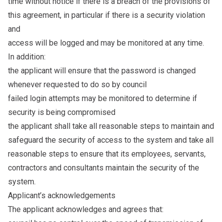
time without notice if there is a breach of the provisions of
this agreement, in particular if there is a security violation
and
access will be logged and may be monitored at any time.
In addition:
the applicant will ensure that the password is changed
whenever requested to do so by council
failed login attempts may be monitored to determine if
security is being compromised
the applicant shall take all reasonable steps to maintain and
safeguard the security of access to the system and take all
reasonable steps to ensure that its employees, servants,
contractors and consultants maintain the security of the
system.
Applicant’s acknowledgements
The applicant acknowledges and agrees that: