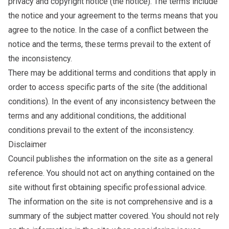
privacy and copyright notice (the notice). The terms include
the notice and your agreement to the terms means that you
agree to the notice. In the case of a conflict between the
notice and the terms, these terms prevail to the extent of
the inconsistency.
There may be additional terms and conditions that apply in
order to access specific parts of the site (the additional
conditions). In the event of any inconsistency between the
terms and any additional conditions, the additional
conditions prevail to the extent of the inconsistency.
Disclaimer
Council publishes the information on the site as a general
reference. You should not act on anything contained on the
site without first obtaining specific professional advice.
The information on the site is not comprehensive and is a
summary of the subject matter covered. You should not rely