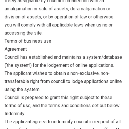
freely assignable by council in connection with an
amalgamation or sale of assets, de-amalgamation or
division of assets, or by operation of law or otherwise
you will comply with all applicable laws when using or
accessing the site.
Terms of business use
Agreement
Council has established and maintains a system/database
(‘the system’) for the lodgement of online applications.
The applicant wishes to obtain a non-exclusive, non-
transferable right from council to lodge applications online
using the system.
Council is prepared to grant this right subject to these
terms of use, and the terms and conditions set out below.
Indemnity
The applicant agrees to indemnify council in respect of all