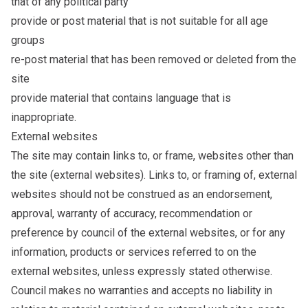
that of any political party
provide or post material that is not suitable for all age
groups
re-post material that has been removed or deleted from the
site
provide material that contains language that is
inappropriate.
External websites
The site may contain links to, or frame, websites other than
the site (external websites). Links to, or framing of, external
websites should not be construed as an endorsement,
approval, warranty of accuracy, recommendation or
preference by council of the external websites, or for any
information, products or services referred to on the
external websites, unless expressly stated otherwise.
Council makes no warranties and accepts no liability in