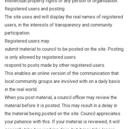
intellectual property rights of any person or organisation.
Registered users and posting
The site uses and will display the real names of registered
users, in the interests of transparency and community
participation.
Registered users may:
submit material to council to be posted on the site. Posting
is only allowed by registered users
respond to posts made by other registered users.
This enables an online version of the communication that
local community groups are involved with on a daily basis
in the real world.
When you post material, a council officer may review the
material before it is posted. This may result in a delay in
the material being posted on the site. Council appreciates
your patience with this. If your material is reviewed, it will