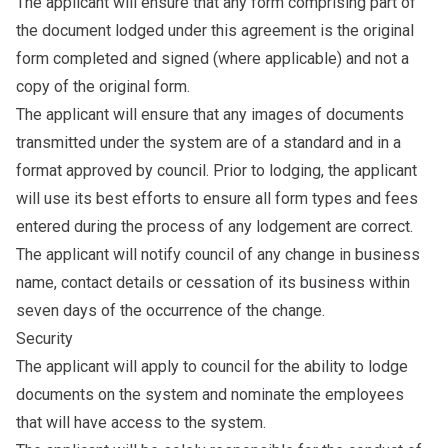
The applicant will ensure that any form comprising part of
the document lodged under this agreement is the original
form completed and signed (where applicable) and not a
copy of the original form.
The applicant will ensure that any images of documents
transmitted under the system are of a standard and in a
format approved by council. Prior to lodging, the applicant
will use its best efforts to ensure all form types and fees
entered during the process of any lodgement are correct.
The applicant will notify council of any change in business
name, contact details or cessation of its business within
seven days of the occurrence of the change.
Security
The applicant will apply to council for the ability to lodge
documents on the system and nominate the employees
that will have access to the system.