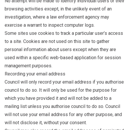
No attempt will be made to identify individual users or their
browsing activities except, in the unlikely event of an
investigation, where a law enforcement agency may
exercise a warrant to inspect computer logs.
Some sites use cookies to track a particular user’s access
to a site. Cookies are not used on this site to gather
personal information about users except when they are
used within a specific web-based application for session
management purposes.
Recording your email address
Council will only record your email address if you authorise
council to do so. It will only be used for the purpose for
which you have provided it and will not be added to a
mailing list unless you authorise council to do so. Council
will not use your email address for any other purpose, and
will not disclose it, without your consent.