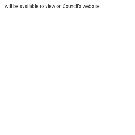
will be available to view on
Council’s website
.