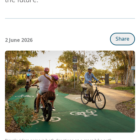
Share
2 June 2026