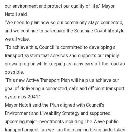
our environment and protect our quality of life,” Mayor
Natoli said.
“We need to plan now so our community stays connected,
and we continue to safeguard the Sunshine Coast lifestyle
we all value.
“To achieve this, Council is committed to developing a
transport system that services and supports our rapidly
growing region while keeping as many cars off the road as
possible.
“This new Active Transport Plan will help us achieve our
goal of delivering a connected, safe and efficient transport
system by 2041.”
Mayor Natoli said the Plan aligned with
Council’s
Environment and Liveability Strategy
and supported
upcoming major investments including
The Wave public
transport project,
as well as the planning being undertaken