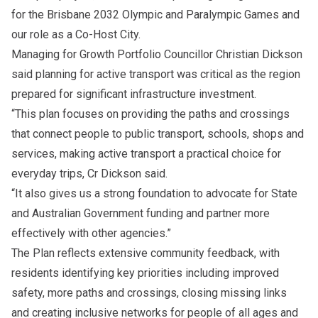
for the Brisbane 2032 Olympic and Paralympic Games and
our role as a Co-Host City.
Managing for Growth Portfolio Councillor Christian Dickson
said planning for active transport was critical as the region
prepared for significant infrastructure investment.
“This plan focuses on providing the paths and crossings
that connect people to public transport, schools, shops and
services, making active transport a practical choice for
everyday trips, Cr Dickson said.
“It also gives us a strong foundation to advocate for State
and Australian Government funding and partner more
effectively with other agencies.”
The Plan reflects extensive community feedback, with
residents identifying key priorities including improved
safety, more paths and crossings, closing missing links
and creating inclusive networks for people of all ages and