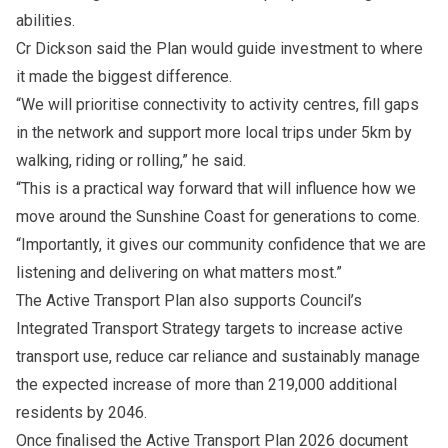
abilities.
Cr Dickson said the Plan would guide investment to where
it made the biggest difference.
“We will prioritise connectivity to activity centres, fill gaps
in the network and support more local trips under 5km by
walking, riding or rolling,” he said.
“This is a practical way forward that will influence how we
move around the Sunshine Coast for generations to come.
“Importantly, it gives our community confidence that we are
listening and delivering on what matters most.”
The Active Transport Plan also supports
Council’s
Integrated Transport Strategy
targets to increase active
transport use, reduce car reliance and sustainably manage
the expected increase of more than 219,000 additional
residents by 2046.
Once finalised the Active Transport Plan 2026 document