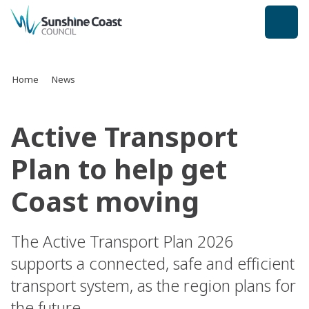
back to top
Home
News
Active Transport
Plan to help get
Coast moving
The Active Transport Plan 2026
supports a connected, safe and efficient
transport system, as the region plans for
the future.