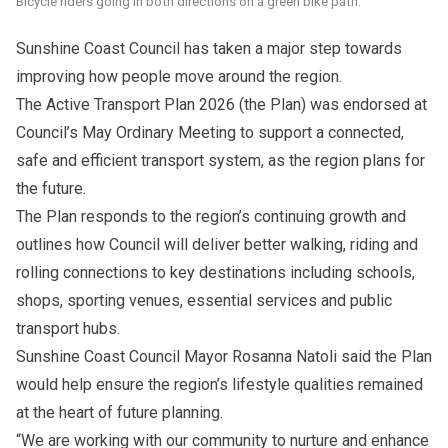
Bicycle riders going in both directions on a green bike path.
Sunshine Coast Council has taken a major step towards
improving how people move around the region.
The Active Transport Plan 2026 (the Plan) was endorsed at
Council’s May Ordinary Meeting to support a connected,
safe and efficient transport system, as the region plans for
the future.
The Plan responds to the region’s continuing growth and
outlines how Council will deliver better walking, riding and
rolling connections to key destinations including schools,
shops, sporting venues, essential services and public
transport hubs.
Sunshine Coast Council Mayor Rosanna Natoli said the Plan
would help ensure the region’s lifestyle qualities remained
at the heart of future planning.
“We are working with our community to nurture and enhance