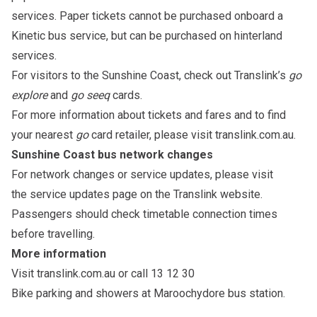
services. Paper tickets cannot be purchased onboard a
Kinetic bus service, but can be purchased on hinterland
services.
For visitors to the Sunshine Coast, check out Translink’s
go
explore
and
go seeq
cards
.
For more information about tickets and fares and to find
your nearest
go
card retailer, please visit
translink.com.au
.
Sunshine Coast bus network changes
For network changes or service updates, please visit
the
service updates page
on the Translink website.
Passengers should check timetable connection times
before travelling.
More information
Visit
translink.com.au
or call 13 12 30
Bike parking and showers at Maroochydore bus station
.