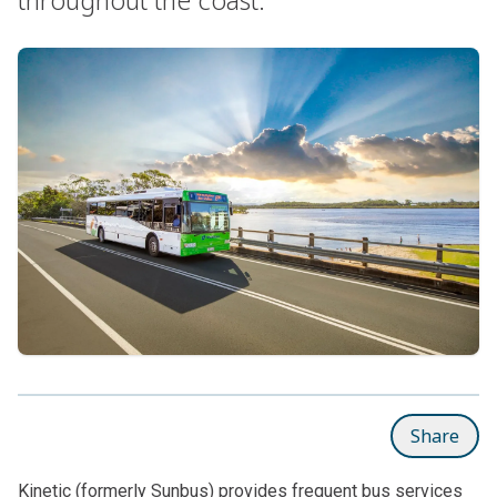
Share
Kinetic (formerly Sunbus) provides frequent bus services