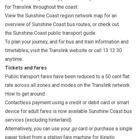
for Translink throughout the coast.
View the
Sunshine Coast region network map
for an
overview of Sunshine Coast bus routes, or check out
the
Sunshine Coast public transport guide
.
To plan your journey, and for bus and train information and
timetables, visit the
Translink website
or call 13 12 30
anytime.
Tickets and fares
Public transport fares have been reduced to a
50 cent flat
rate
across all zones and modes on the Translink network.
How to get around:
Contactless payment using a credit or debit card or smart
device for adult fares is now available Sunshine Coast bus
services (excluding hinterland).
Alternatively, you can use your
go
card
or purchase a single
paper ticket from a station fare machine for Kinetic