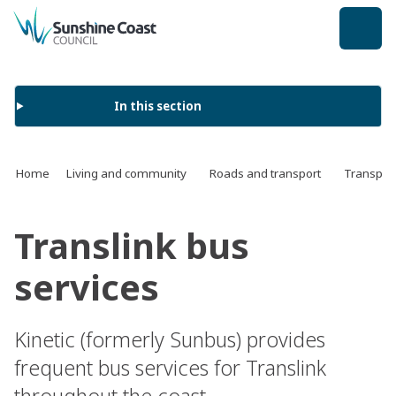
back to top
In this section
Home
Living and community
Roads and transport
Transport
Translink bus
services
Kinetic (formerly Sunbus) provides
frequent bus services for Translink
throughout the coast.