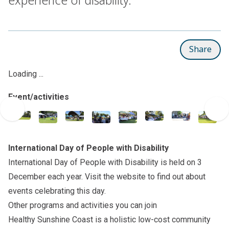
Share
Loading ...
Event/activities
International Day of People with Disability
International Day of People with Disability is held on 3
December each year. Visit the
website
to find out about
events celebrating this day.
Other programs and activities you can join
Healthy Sunshine Coast
is a holistic low-cost community