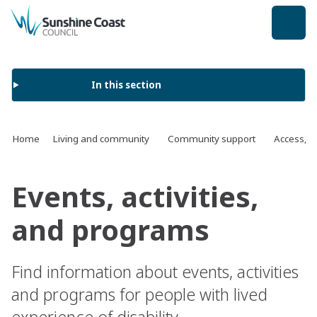
back to top
In this section
Home
Living and community
Community support
Access, in
Events, activities,
and programs
Find information about events, activities
and programs for people with lived
experience of disability.