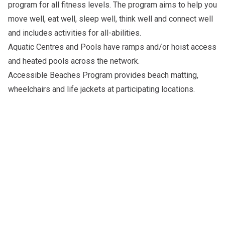
program for all fitness levels. The program aims to help you
move well, eat well, sleep well, think well and connect well
and includes activities for all-abilities.
Aquatic Centres and Pools
have ramps and/or hoist access
and heated pools across the network.
Accessible Beaches Program
provides beach matting,
wheelchairs and life jackets at participating locations.