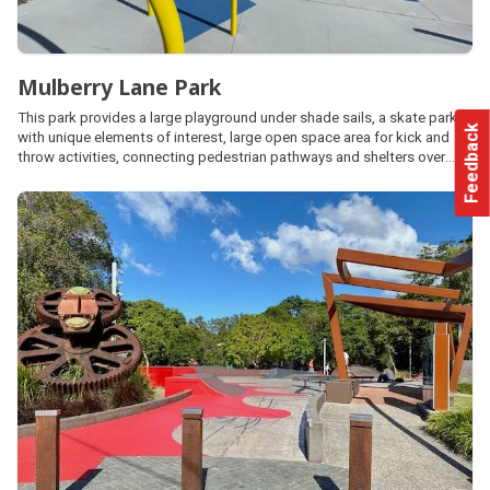
Mulberry Lane Park
This park provides a large playground under shade sails, a skate park
Feedback
with unique elements of interest, large open space area for kick and
throw activities, connecting pedestrian pathways and shelters over
looking the playground with barbecues and picnic facilities.