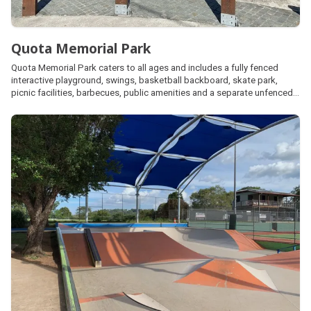
Quota Memorial Park
Quota Memorial Park caters to all ages and includes a fully fenced
interactive playground, swings, basketball backboard, skate park,
picnic facilities, barbecues, public amenities and a separate unfenced
dog off leash area located across the pedestrian bridge. The park is
also home to an impressive memorial walk honouring our veterans.