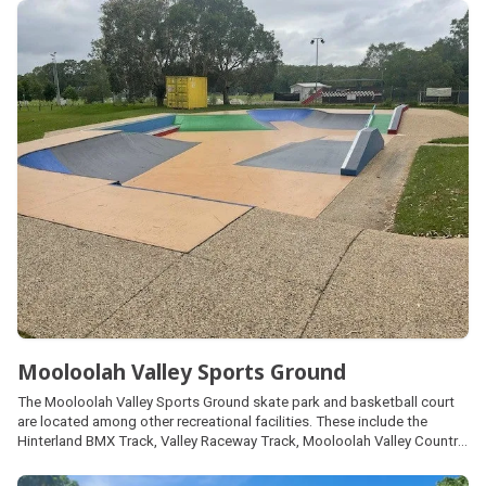
provides access to the Mooloolah Pony Club.
Mooloolah Valley Sports Ground
The Mooloolah Valley Sports Ground skate park and basketball court
are located among other recreational facilities. These include the
Hinterland BMX Track, Valley Raceway Track, Mooloolah Valley Country
Club, tennis courts, radio control cars track and sports fields, each
managed by local community clubs. Parking and public amenities are