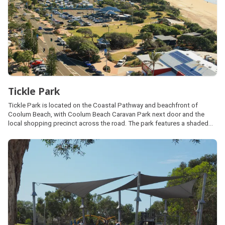
Tickle Park
Tickle Park is located on the Coastal Pathway and beachfront of
Coolum Beach, with Coolum Beach Caravan Park next door and the
local shopping precinct across the road. The park features a shaded
playground, Coolum Beach Skate Park and plenty of open space areas
for kick and throw activities.