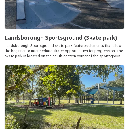
Landsborough Sportsground (Skate park)
Landsborough Sportsground skate park features elements that allow
the beginner to intermediate skater opportunities for progression. The
skate park is located on the south-eastern corner of the sportsground
and has a small shelter, seating, parking and public amenities available.
The sportsground is also home to the Landsborough Cricket Ground.