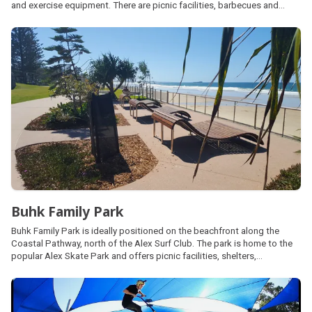
and exercise equipment. There are picnic facilities, barbecues and
public amenities on site. The sports ground also has the Beerwah
Aquatic Centre, tennis courts and additional sports fields managed by
local community clubs.
Buhk Family Park
Buhk Family Park is ideally positioned on the beachfront along the
Coastal Pathway, north of the Alex Surf Club. The park is home to the
popular Alex Skate Park and offers picnic facilities, shelters,
barbecues and car parking. Public amenities are located a short walk
south at Wilkes Family Park.