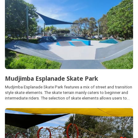
onsite.
Mudjimba Esplanade Skate Park
Mudjimba Esplanade Skate Park features a mix of street and transition
style skate elements. The skate terrain mainly caters to beginner and
intermediate riders. The selection of skate elements allows users to
experience and progress their skills with varying shapes, sizes, heights
and lengths.