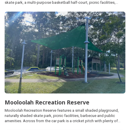
skate park, a multi-purpose basketball half-court, picnic facilities,
connecting pedestrian pathways around the lagoon, large open space
areas for kick and throw activities and a fenced dog off-leash park.
Mooloolah Recreation Reserve
Mooloolah Recreation Reserve features a small shaded playground,
naturally shaded skate park, picnic facilities, barbecue and public
amenities. Across from the car park is a cricket pitch with plenty of
open space, often utilised as an unfenced dog off leash area. It also