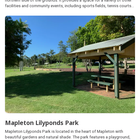
northern side of the grounds. It provides a space for a variety of other
facilities and community events, including sports fields, tennis courts
and cricket pitches. It welcomes campers year-round excluding major
events.
Mapleton Lilyponds Park
Mapleton Lilyponds Park is located in the heart of Mapleton with
beautiful gardens and natural shade. The park features a playground,