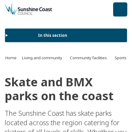
back to top
In this section
Home
Living and community
Community facilities
Sports an
Skate and BMX
parks on the coast
The Sunshine Coast has skate parks
located across the region catering for
skaters of all levels of skills. Whether you