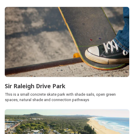
skate park located on the northern side of the park near Elder Street.
Sir Raleigh Drive Park
This is a small concrete skate park with shade sails, open green
spaces, natural shade and connection pathways