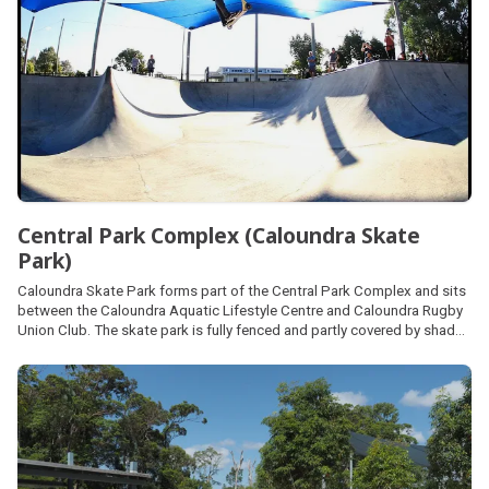
Central Park Complex (Caloundra Skate
Park)
Caloundra Skate Park forms part of the Central Park Complex and sits
between the Caloundra Aquatic Lifestyle Centre and Caloundra Rugby
Union Club. The skate park is fully fenced and partly covered by shade
sails. Off-street car parking is available at the rugby union car park.