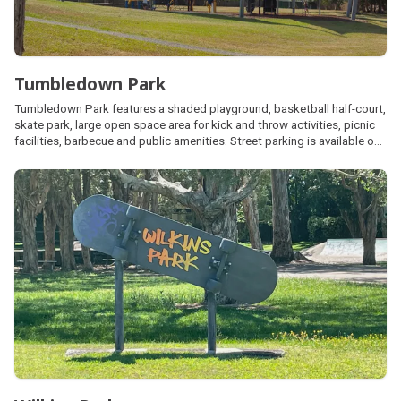
Tumbledown Park
Tumbledown Park features a shaded playground, basketball half-court,
skate park, large open space area for kick and throw activities, picnic
facilities, barbecue and public amenities. Street parking is available on
Bellara Drive and Talara Street.