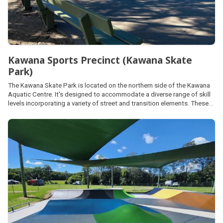
Kawana Sports Precinct (Kawana Skate
Park)
The Kawana Skate Park is located on the northern side of the Kawana
Aquatic Centre. It's designed to accommodate a diverse range of skill
levels incorporating a variety of street and transition elements. These
elements differ in height, type, quantity and scale, ensuring
accessibility and challenge for all users.