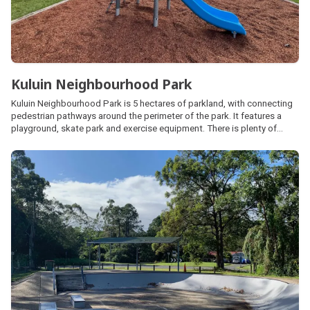
Kuluin Neighbourhood Park
Kuluin Neighbourhood Park is 5 hectares of parkland, with connecting
pedestrian pathways around the perimeter of the park. It features a
playground, skate park and exercise equipment. There is plenty of
natural shade and a large open space area for kick and throw activities.