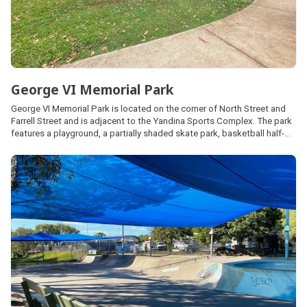
George VI Memorial Park
George VI Memorial Park is located on the corner of North Street and
Farrell Street and is adjacent to the Yandina Sports Complex. The park
features a playground, a partially shaded skate park, basketball half-
court, netball hoop, picnic facilities, shelters, barbecues, public
amenities and off-street car parking.