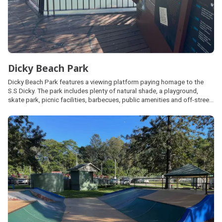
Dicky Beach Park
Dicky Beach Park features a viewing platform paying homage to the
S.S Dicky. The park includes plenty of natural shade, a playground,
skate park, picnic facilities, barbecues, public amenities and off-street
car parking. Located along the Coastal Pathway, Dicky Beach can be
accessed via beach access points 264 - 267.