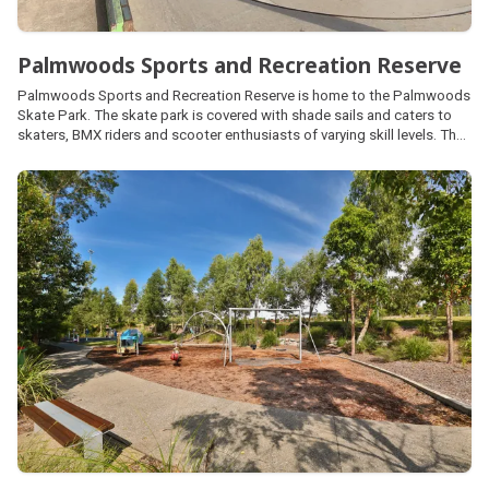
Palmwoods Sports and Recreation Reserve
Palmwoods Sports and Recreation Reserve is home to the Palmwoods
Skate Park. The skate park is covered with shade sails and caters to
skaters, BMX riders and scooter enthusiasts of varying skill levels. The
reserve also provides a range of other sporting facilities managed by
local community clubs.