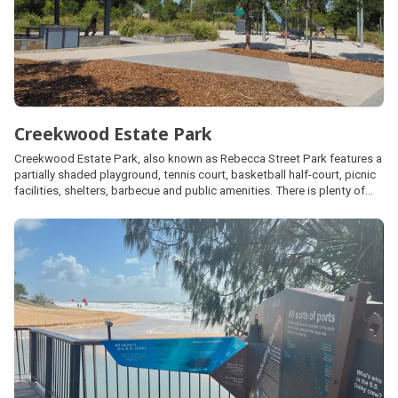
Creekwood Estate Park
Creekwood Estate Park, also known as Rebecca Street Park features a
partially shaded playground, tennis court, basketball half-court, picnic
facilities, shelters, barbecue and public amenities. There is plenty of
open space area for kick and throw activities and a skate park located
at the southern end closest to Rebecca Street.