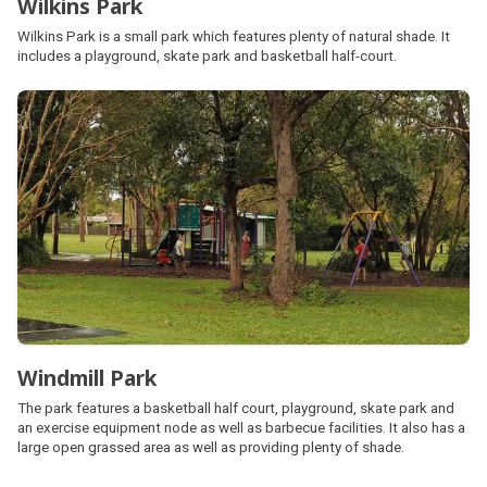
Wilkins Park
Wilkins Park is a small park which features plenty of natural shade. It
includes a playground, skate park and basketball half-court.
Windmill Park
The park features a basketball half court, playground, skate park and
an exercise equipment node as well as barbecue facilities. It also has a
large open grassed area as well as providing plenty of shade.