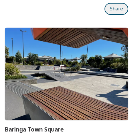
Share
Subpages
Baringa Town Square