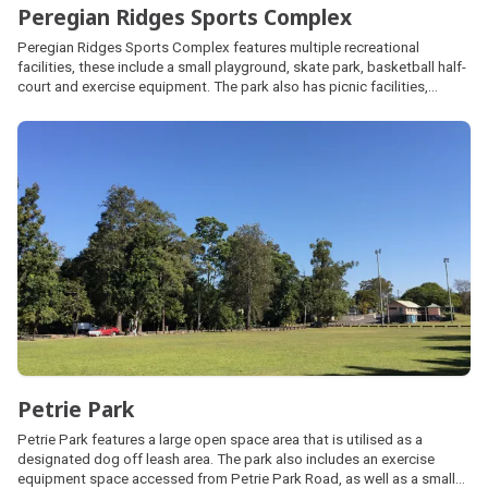
Peregian Ridges Sports Complex
Peregian Ridges Sports Complex features multiple recreational
facilities, these include a small playground, skate park, basketball half-
court and exercise equipment. The park also has picnic facilities,
barbecues and parking. The adjoining sports fields are utilised by the
local Touch Football Association.
Petrie Park
Petrie Park features a large open space area that is utilised as a
designated dog off leash area. The park also includes an exercise
equipment space accessed from Petrie Park Road, as well as a small