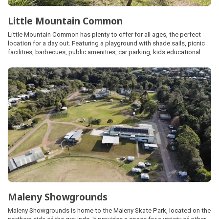
Little Mountain Common
Little Mountain Common has plenty to offer for all ages, the perfect
location for a day out. Featuring a playground with shade sails, picnic
facilities, barbecues, public amenities, car parking, kids educational
bike track, exercise equipment, cricket pitch, basketball half-court,
skate park and fenced dog park with agility elements.
Maleny Showgrounds
Maleny Showgrounds is home to the Maleny Skate Park, located on the