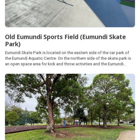
Old Eumundi Sports Field (Eumundi Skate
Park)
Eumundi Skate Park is located on the eastern side of the car park of
the Eumundi Aquatic Centre. On the northern side of the skate park is
an open space area for kick and throw activities and the Eumundi
Community Garden, all forming part of the Old Eumundi Sports Field.