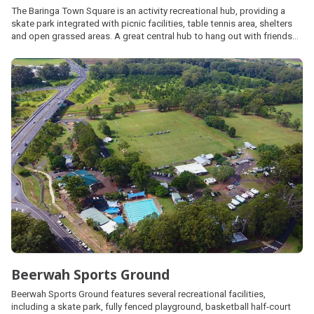
The Baringa Town Square is an activity recreational hub, providing a
skate park integrated with picnic facilities, table tennis area, shelters
and open grassed areas. A great central hub to hang out with friends
and family.
Beerwah Sports Ground
Beerwah Sports Ground features several recreational facilities,
including a skate park, fully fenced playground, basketball half-court