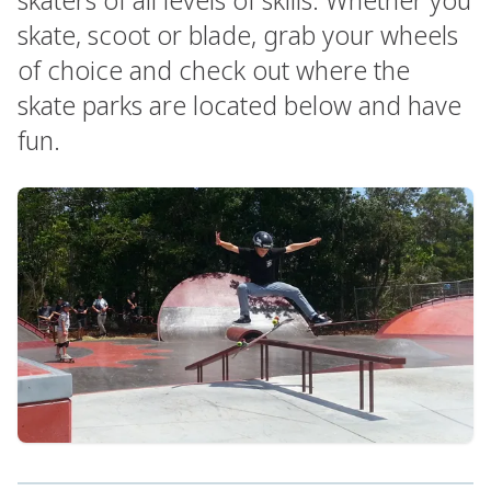
skate, scoot or blade, grab your wheels
of choice and check out where the
skate parks are located below and have
fun.