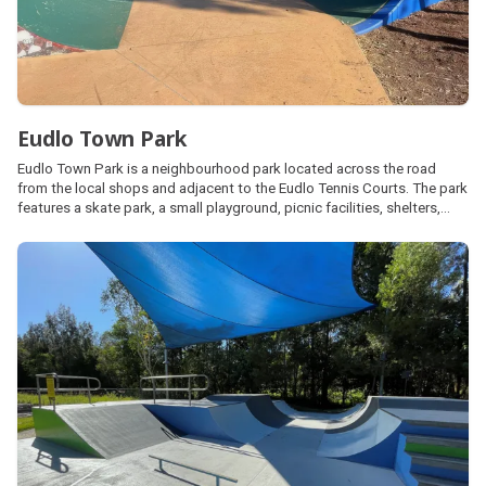
Eudlo Town Park
Eudlo Town Park is a neighbourhood park located across the road
from the local shops and adjacent to the Eudlo Tennis Courts. The park
features a skate park, a small playground, picnic facilities, shelters,
barbecues and public amenities. Street parking is also available.