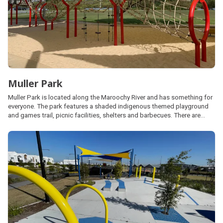
Muller Park
Muller Park is located along the Maroochy River and has something for
everyone. The park features a shaded indigenous themed playground
and games trail, picnic facilities, shelters and barbecues. There are
plenty of open space areas for kick and throw activities, a basketball
half-court, skate park and fenced dog park.