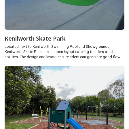
Kenilworth Skate Park
Located next to Kenilworth Swimming Pool and Showgrounds,
Kenilworth Skate Park has an open layout catering to riders of all
abilities. The design and layout ensure riders can generate good flow
and speed, featuring a half-pipe, hipped flat banks, a long flat ledge,
various quarter-pipes, and a central mogul-transition combination.