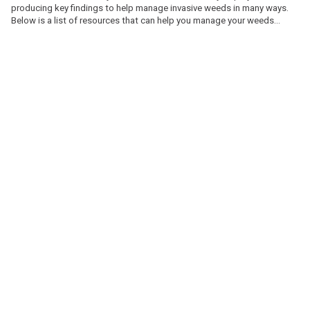
producing key findings to help manage invasive weeds in many ways.
Below is a list of resources that can help you manage your weeds
problems and understand more about the Invasive Weeds Project.