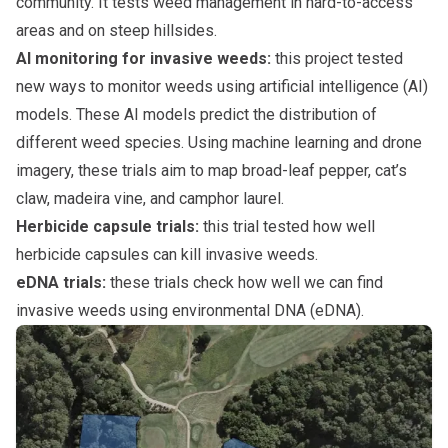
community. It tests weed management in hard-to-access
areas and on steep hillsides.
AI monitoring for invasive weeds:
this project tested
new ways to monitor weeds using artificial intelligence (AI)
models. These AI models predict the distribution of
different weed species. Using machine learning and drone
imagery, these trials aim to map broad-leaf pepper, cat’s
claw, madeira vine, and camphor laurel.
Herbicide capsule trials:
this trial tested how well
herbicide capsules can kill invasive weeds.
eDNA trials:
these trials check how well we can find
invasive weeds using environmental DNA (eDNA).
Subpages