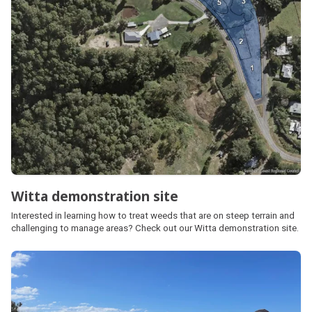
Witta demonstration site
Interested in learning how to treat weeds that are on steep terrain and
challenging to manage areas? Check out our Witta demonstration site.