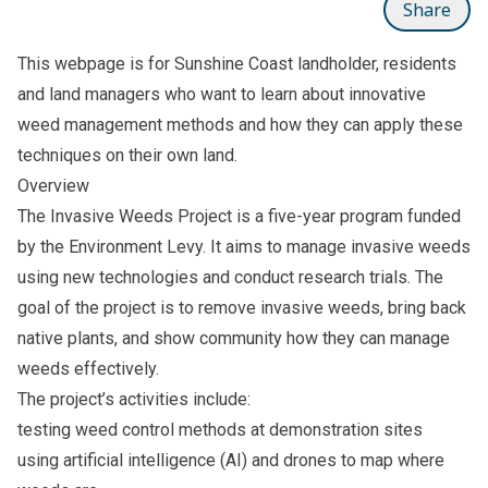
Share
This webpage is for Sunshine Coast landholder, residents
and land managers who want to learn about innovative
weed management methods and how they can apply these
techniques on their own land.
Overview
The Invasive Weeds Project is a five-year program funded
by the Environment Levy. It aims to manage invasive weeds
using new technologies and conduct research trials. The
goal of the project is to remove invasive weeds, bring back
native plants, and show community how they can manage
weeds effectively.
The project’s activities include:
testing weed control methods at demonstration sites
using artificial intelligence (AI) and drones to map where