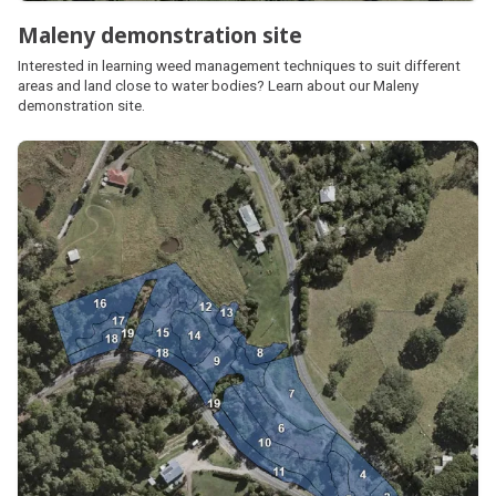
Maleny demonstration site
Interested in learning weed management techniques to suit different
areas and land close to water bodies? Learn about our Maleny
demonstration site.