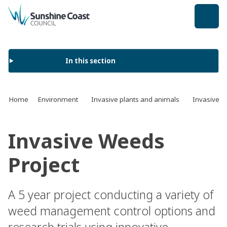
back to top
In this section
Home
Environment
Invasive plants and animals
Invasive p
Invasive Weeds
Project
A 5 year project conducting a variety of
weed management control options and
research trials using innovative