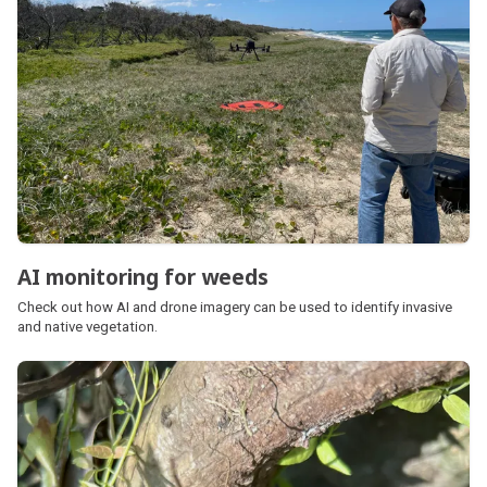
AI monitoring for weeds
Check out how AI and drone imagery can be used to identify invasive
and native vegetation.