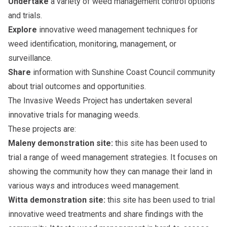
Undertake
a variety of weed management control options
and trials.
Explore
innovative weed management techniques for
weed identification, monitoring, management, or
surveillance.
Share
information with Sunshine Coast Council community
about trial outcomes and opportunities.
The Invasive Weeds Project has undertaken several
innovative trials for managing weeds.
These projects are:
Maleny demonstration site:
this site has been used to
trial a range of weed management strategies. It focuses on
showing the community how they can manage their land in
various ways and introduces weed management.
Witta demonstration site:
this site has been used to trial
innovative weed treatments and share findings with the