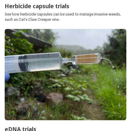
Herbicide capsule trials
See how herbicide capsules can be used to manage invasive weeds,
such as Cat’s Claw Creeper vine.
eDNA trials