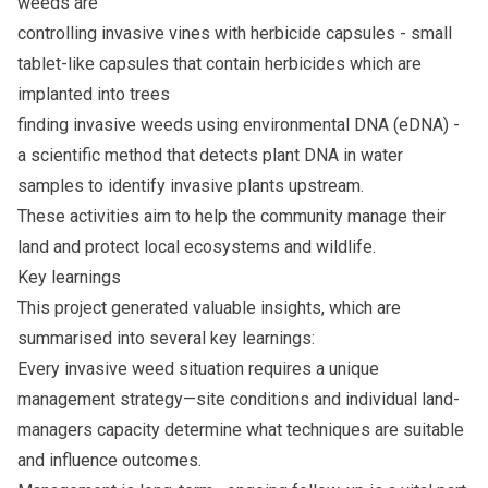
weeds are
controlling invasive vines with herbicide capsules - small
tablet-like capsules that contain herbicides which are
implanted into trees
finding invasive weeds using environmental DNA (eDNA) -
a scientific method that detects plant DNA in water
samples to identify invasive plants upstream.
These activities aim to help the community manage their
land and protect local ecosystems and wildlife.
Key learnings
This project generated valuable insights, which are
summarised into several key learnings:
Every invasive weed situation requires a unique
management strategy­­—site conditions and individual land-
managers capacity determine what techniques are suitable
and influence outcomes.