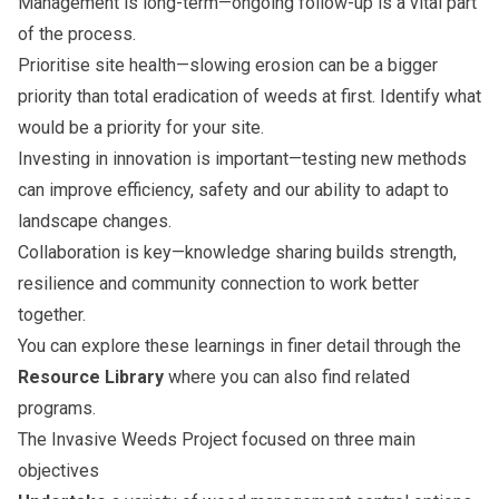
Management is long-term—ongoing follow-up is a vital part
of the process.
Prioritise site health—slowing erosion can be a bigger
priority than total eradication of weeds at first. Identify what
would be a priority for your site.
Investing in innovation is important—testing new methods
can improve efficiency, safety and our ability to adapt to
landscape changes.
Collaboration is key—knowledge sharing builds strength,
resilience and community connection to work better
together.
You can explore these learnings in finer detail through the
Resource Library
where you can also find related
programs.
The Invasive Weeds Project focused on three main
objectives