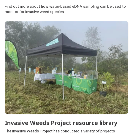
Find out more about how water-based eDNA sampling can be used to
monitor for invasive weed species.
Invasive Weeds Project resource library
The Invasive Weeds Project has conducted a variety of projects