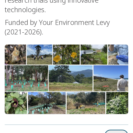
technologies.
Funded by Your Environment Levy
(2021-2026).