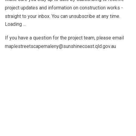
project updates and information on construction works -
straight to your inbox. You can unsubscribe at any time.
Loading ...
If you have a question for the project team, please email
maplestreetscapemaleny@sunshinecoast.qld.gov.au