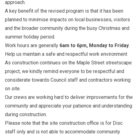
approach.
A key benefit of the revised program is that it has been
planned to minimise impacts on local businesses, visitors
and the broader community during the busy Christmas and
summer holiday period.
Work hours are generally
6am to 6pm, Monday to Friday
.
Help us maintain a safe and respectful work environment
As construction continues on the Maple Street streetscape
project, we kindly remind everyone to be respectful and
considerate towards Council staff and contractors working
on site.
Our crews are working hard to deliver improvements for the
community and appreciate your patience and understanding
during construction.
Please note that the site construction office is for Disc
staff only and is not able to accommodate community