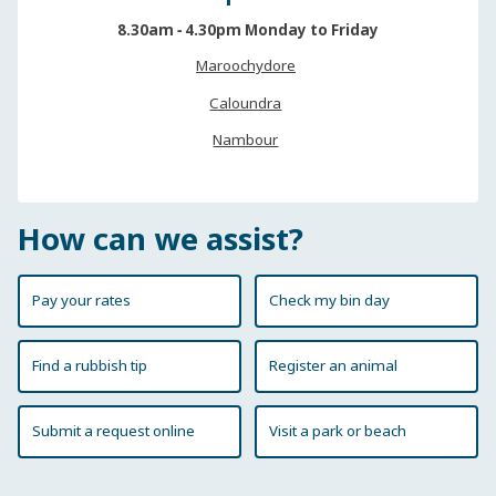
8.30am ‐ 4.30pm Monday to Friday
Maroochydore
Caloundra
Nambour
How can we assist?
Pay your rates
Check my bin day
Find a rubbish tip
Register an animal
Submit a request online
Visit a park or beach