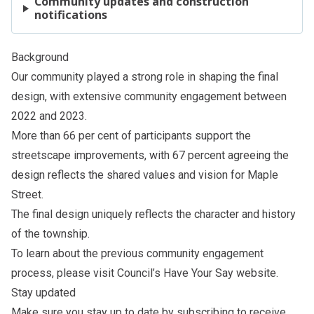
Community updates and construction
notifications
Background
Our community played a strong role in shaping the final
design, with extensive community engagement between
2022 and 2023.
More than 66 per cent of participants support the
streetscape improvements, with 67 percent agreeing the
design reflects the shared values and vision for Maple
Street.
The final design uniquely reflects the character and history
of the township.
To learn about the previous community engagement
process, please visit Council’s
Have Your Say website
.
Stay updated
Make sure you stay up to date by subscribing to receive