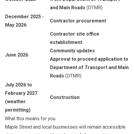
and Main Roads
(DTMR)
December 2025 -
Contractor procurement
May 2026
Contractor site office
establishment
Community updates
June 2026
Approval to proceed application to
Department of Transport and Main
Roads
(DTMR)
July 2026 to
February 2027
Construction
(weather
permitting)
What this means for you
Maple Street and local businesses will remain accessible