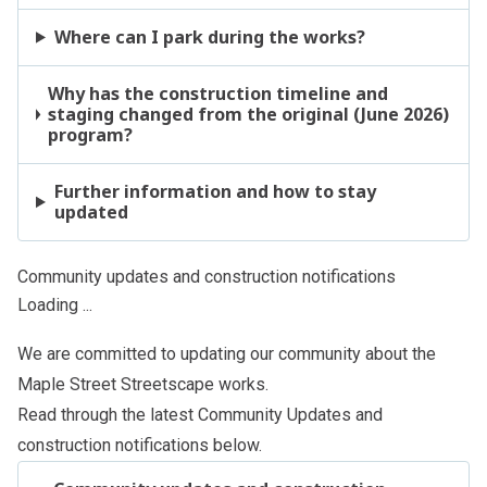
Where can I park during the works?
Why has the construction timeline and
staging changed from the original (June 2026)
program?
Further information and how to stay
updated
Community updates and construction notifications
Loading ...
We are committed to updating our community about the
Maple Street Streetscape works.
Read through the latest Community Updates and
construction notifications below.