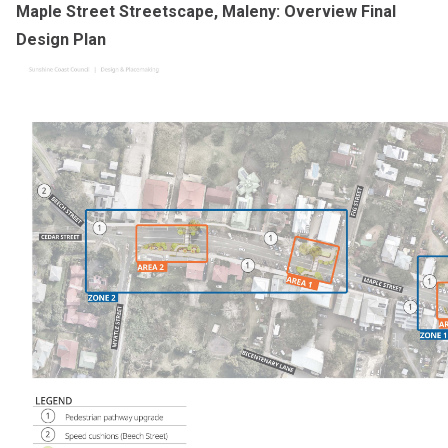
Maple Street Streetscape, Maleny: Overview Final
Design Plan