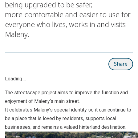
being upgraded to be safer,
more comfortable and easier to use for
everyone who lives, works in and visits
Maleny.
Share
Loading ...
The streetscape project aims to improve the function and
enjoyment of Maleny’s main street.
It celebrates Maleny’s special identity so it can continue to
be a place that is loved by residents, supports local
businesses, and remains a valued hinterland destination.