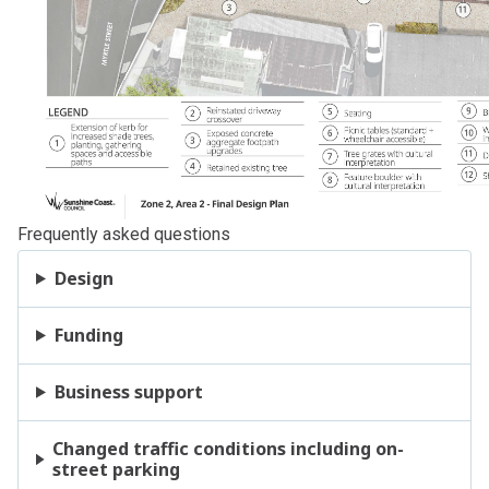
Frequently asked questions
Design
Funding
Business support
Changed traffic conditions including on-
street parking