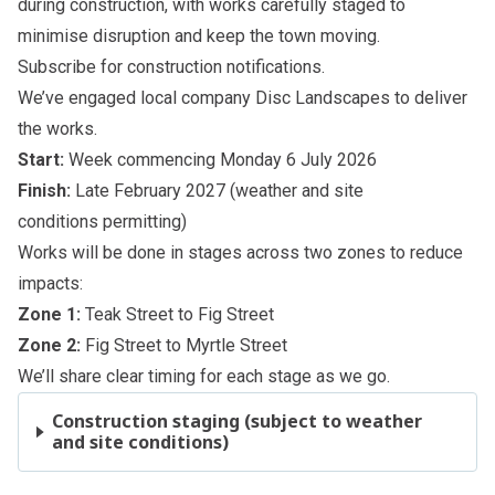
during construction, with works carefully staged to
minimise disruption and keep the town moving.
Subscribe
for construction notifications.
We’ve engaged local company Disc Landscapes to deliver
the works.
Start:
Week commencing Monday 6 July 2026
Finish:
Late February 2027 (weather and site
conditions permitting)
Works will be done in stages across two zones to reduce
impacts:
Zone 1:
Teak Street to Fig Street
Zone 2:
Fig Street to Myrtle Street
We’ll share clear timing for each stage as we go.
Construction staging (subject to weather
and site conditions)