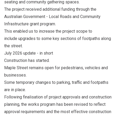
seating and community gathering spaces.
The project received additional funding through the
Australian Government - Local Roads and Community
Infrastructure grant program.
This enabled us to increase the project scope to
include upgrades to some key sections of footpaths along
the street.
July 2026 update - in short
Construction has started.
Maple Street remains open for pedestrians, vehicles and
businesses.
Some temporary changes to parking, traffic and footpaths
are in place.
Following finalisation of project approvals and construction
planning, the works program has been revised to reflect
approval requirements and the most effective construction