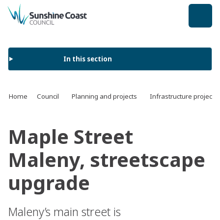
back to top
In this section
Home
Council
Planning and projects
Infrastructure projects
Maple Street
Maleny, streetscape
upgrade
Maleny’s main street is