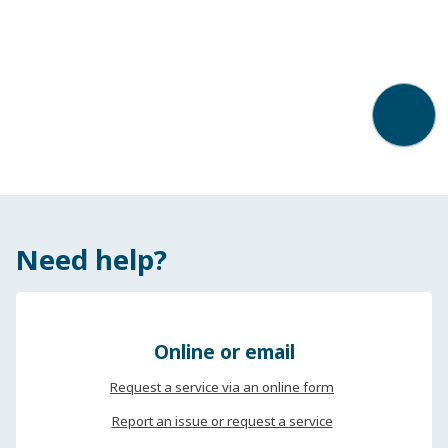
Back t
Need help?
Online or email
Request a service via an online form
Report an issue or request a service