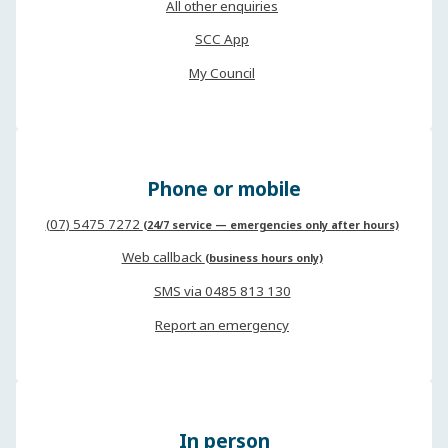
All other enquiries
SCC App
My Council
Phone or mobile
(07) 5475 7272
(24/7 service — emergencies only after hours)
Web callback
(business hours only)
SMS via 0485 813 130
Report an emergency
In person