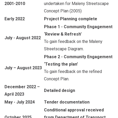
2001-2010
undertaken for Maleny Streetscape
Concept Plan (2005)
Early 2022
Project Planning complete
Phase 1 - Community Engagement
‘Review & Refresh’
July - August 2022
To gain feedback on the Maleny
Streetscape Diagram.
Phase 2 - Community Engagement
‘Testing the plan’
July – August 2023
To gain feedback on the refined
Concept Plan.
December 2022 –
Detailed design
April 2023
May - July 2024
Tender documentation
Conditional approval received
October 2025
from Department of Transport