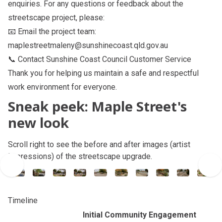
enquiries. For any questions or feedback about the
streetscape project, please:
📧 Email the project team:
maplestreetmaleny@sunshinecoast.qld.gov.au
📞 Contact
Sunshine Coast Council Customer Service
Thank you for helping us maintain a safe and respectful
work environment for everyone.
Sneak peek: Maple Street's
new look
Scroll right to see the before and after images (artist
impressions) of the streetscape upgrade.
Timeline
Initial Community Engagement