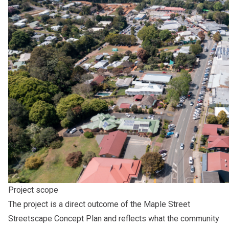
Project scope
The project is a direct outcome of the Maple Street
Streetscape Concept Plan and reflects what the community