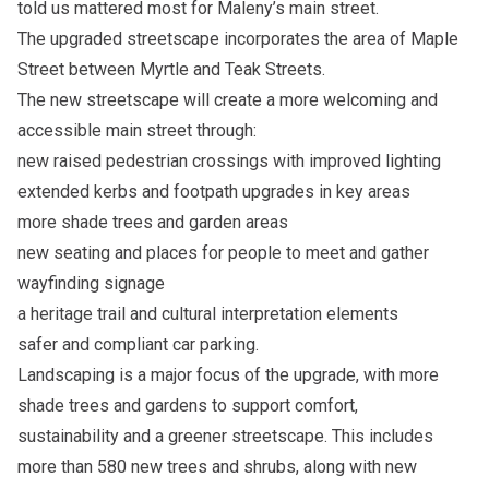
told us mattered most for Maleny’s main street.
The upgraded streetscape incorporates the area of Maple
Street between Myrtle and Teak Streets.
The new streetscape will create a more welcoming and
accessible main street through:
new raised pedestrian crossings with improved lighting
extended kerbs and footpath upgrades in key areas
more shade trees and garden areas
new seating and places for people to meet and gather
wayfinding signage
a heritage trail and cultural interpretation elements
safer and compliant car parking.
Landscaping is a major focus of the upgrade, with more
shade trees and gardens to support comfort,
sustainability and a greener streetscape. This includes
more than 580 new trees and shrubs, along with new